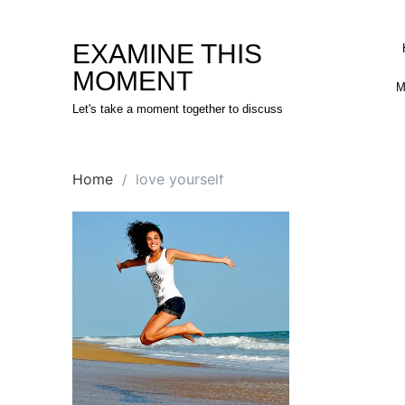
Skip
to
EXAMINE THIS
content
MOMENT
M
Let's take a moment together to discuss
Home
love yourself