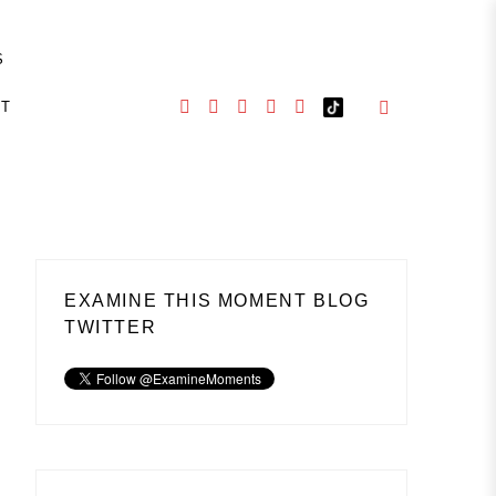
S
CT
EXAMINE THIS MOMENT BLOG
TWITTER