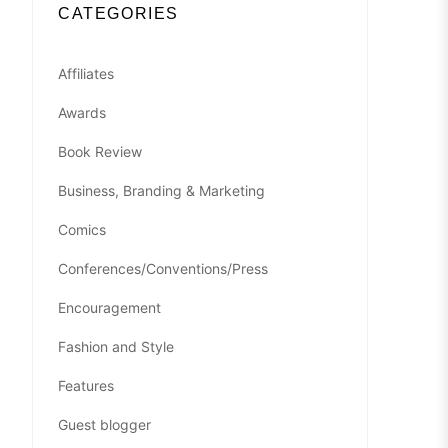
CATEGORIES
Affiliates
Awards
Book Review
Business, Branding & Marketing
Comics
Conferences/Conventions/Press
Encouragement
Fashion and Style
Features
Guest blogger