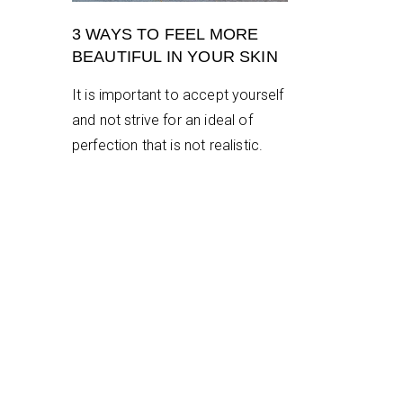
3 WAYS TO FEEL MORE
BEAUTIFUL IN YOUR SKIN
It is important to accept yourself
and not strive for an ideal of
perfection that is not realistic.