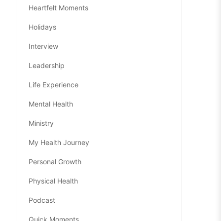
Heartfelt Moments
Holidays
Interview
Leadership
Life Experience
Mental Health
Ministry
My Health Journey
Personal Growth
Physical Health
Podcast
Quick Moments