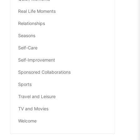
Real Life Moments
Relationships
Seasons
Self-Care
Self-Improvement
Sponsored Collaborations
Sports
Travel and Leisure
TV and Movies
Welcome