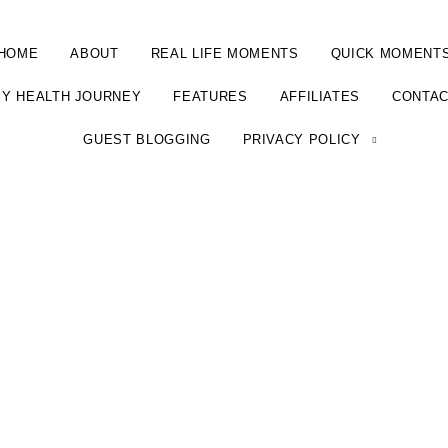
HOME
ABOUT
REAL LIFE MOMENTS
QUICK MOMENT
Y HEALTH JOURNEY
FEATURES
AFFILIATES
CONTA
GUEST BLOGGING
PRIVACY POLICY