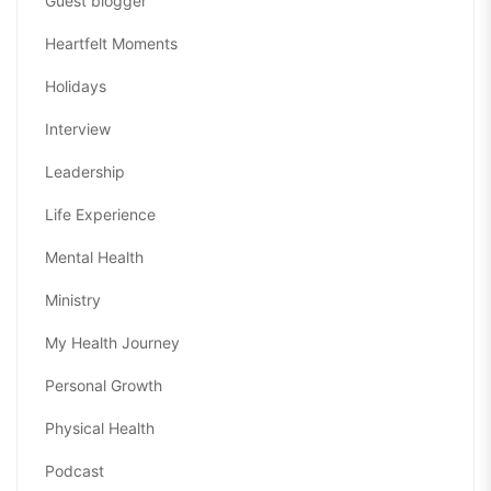
Guest blogger
Heartfelt Moments
Holidays
Interview
Leadership
Life Experience
Mental Health
Ministry
My Health Journey
Personal Growth
Physical Health
Podcast