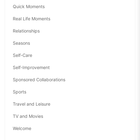
Quick Moments
Real Life Moments
Relationships
Seasons
Self-Care
Self-Improvement
Sponsored Collaborations
Sports
Travel and Leisure
TV and Movies
Welcome