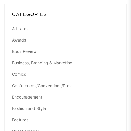
CATEGORIES
Affiliates
Awards
Book Review
Business, Branding & Marketing
Comics
Conferences/Conventions/Press
Encouragement
Fashion and Style
Features