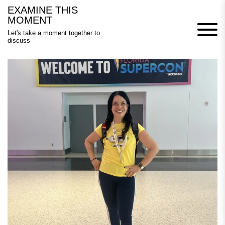
Skip
EXAMINE THIS
to
MOMENT
content
Let's take a moment together to
discuss