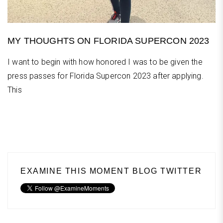
MY THOUGHTS ON FLORIDA SUPERCON 2023
I want to begin with how honored I was to be given the
press passes for Florida Supercon 2023 after applying.
This
EXAMINE THIS MOMENT BLOG TWITTER