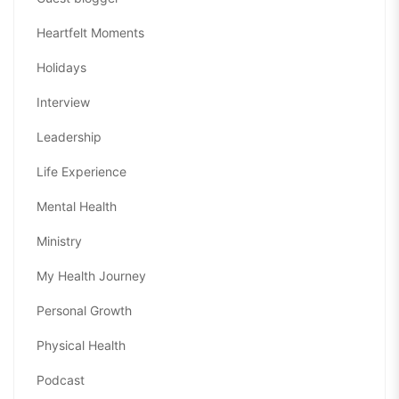
Heartfelt Moments
Holidays
Interview
Leadership
Life Experience
Mental Health
Ministry
My Health Journey
Personal Growth
Physical Health
Podcast