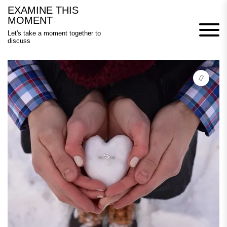
Skip
EXAMINE THIS
to
MOMENT
content
Let's take a moment together to
discuss