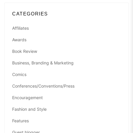
CATEGORIES
Affiliates
Awards
Book Review
Business, Branding & Marketing
Comics
Conferences/Conventions/Press
Encouragement
Fashion and Style
Features
Guest blogger