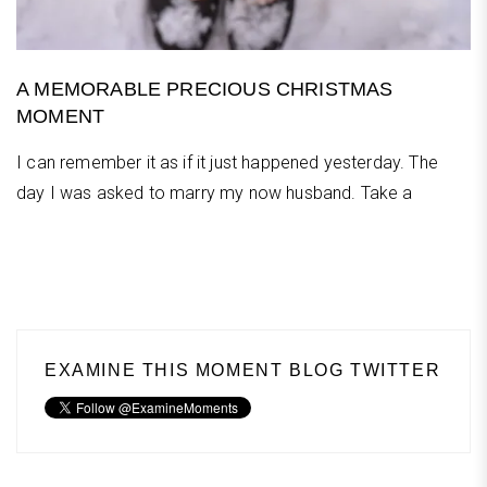
A MEMORABLE PRECIOUS CHRISTMAS
MOMENT
I can remember it as if it just happened yesterday. The
day I was asked to marry my now husband. Take a
EXAMINE THIS MOMENT BLOG TWITTER