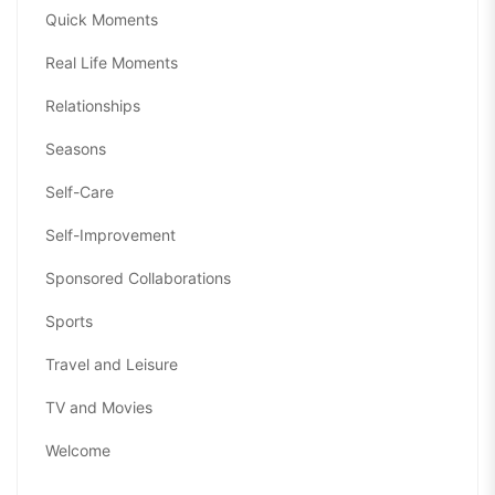
Quick Moments
Real Life Moments
Relationships
Seasons
Self-Care
Self-Improvement
Sponsored Collaborations
Sports
Travel and Leisure
TV and Movies
Welcome