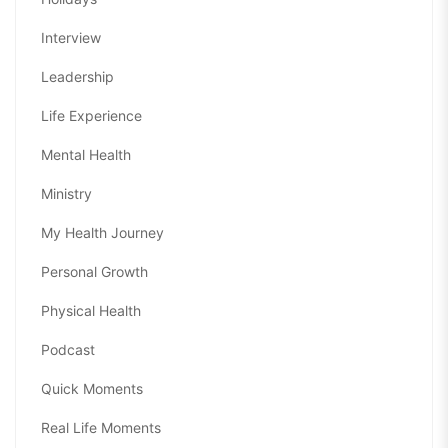
Interview
Leadership
Life Experience
Mental Health
Ministry
My Health Journey
Personal Growth
Physical Health
Podcast
Quick Moments
Real Life Moments