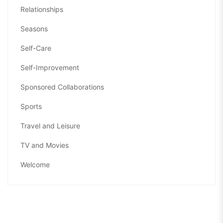
Relationships
Seasons
Self-Care
Self-Improvement
Sponsored Collaborations
Sports
Travel and Leisure
TV and Movies
Welcome