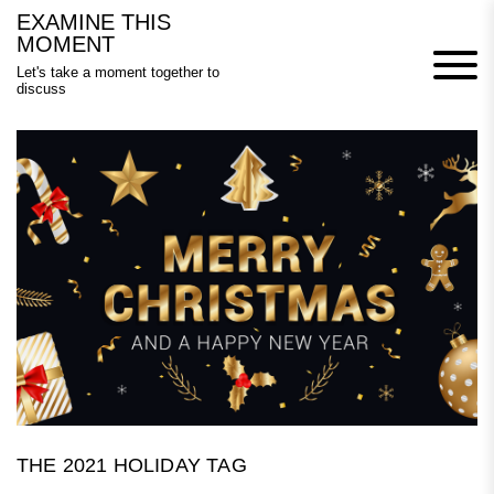
Skip
EXAMINE THIS
to
MOMENT
content
Let's take a moment together to
discuss
THE 2021 HOLIDAY TAG