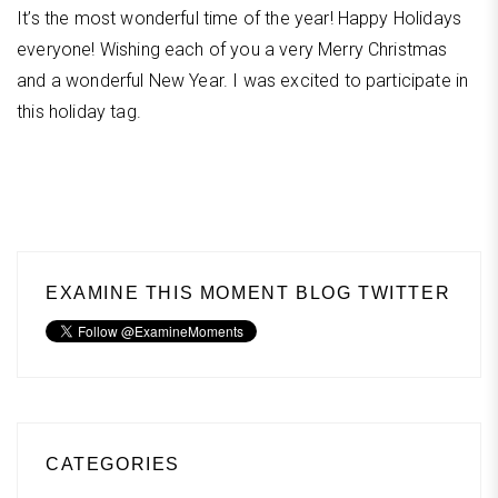
It’s the most wonderful time of the year! Happy Holidays
everyone! Wishing each of you a very Merry Christmas
and a wonderful New Year. I was excited to participate in
this holiday tag.
EXAMINE THIS MOMENT BLOG TWITTER
CATEGORIES