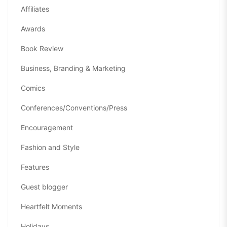
Affiliates
Awards
Book Review
Business, Branding & Marketing
Comics
Conferences/Conventions/Press
Encouragement
Fashion and Style
Features
Guest blogger
Heartfelt Moments
Holidays