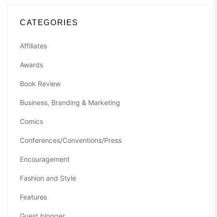
CATEGORIES
Affiliates
Awards
Book Review
Business, Branding & Marketing
Comics
Conferences/Conventions/Press
Encouragement
Fashion and Style
Features
Guest blogger