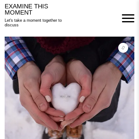
Skip
EXAMINE THIS
to
MOMENT
content
Let's take a moment together to
discuss