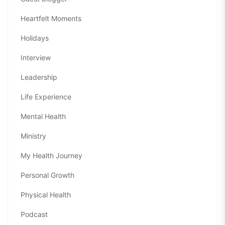
Heartfelt Moments
Holidays
Interview
Leadership
Life Experience
Mental Health
Ministry
My Health Journey
Personal Growth
Physical Health
Podcast