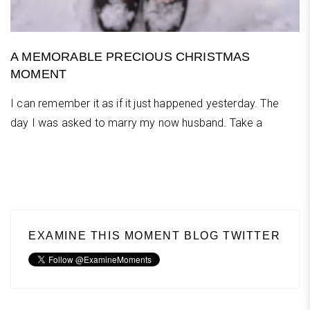
A MEMORABLE PRECIOUS CHRISTMAS
MOMENT
I can remember it as if it just happened yesterday. The
day I was asked to marry my now husband. Take a
EXAMINE THIS MOMENT BLOG TWITTER