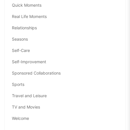
Quick Moments
Real Life Moments
Relationships
Seasons
Self-Care
Self-Improvement
Sponsored Collaborations
Sports
Travel and Leisure
TV and Movies
Welcome