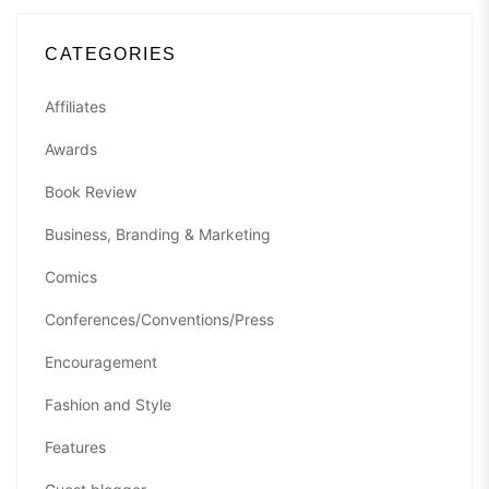
CATEGORIES
Affiliates
Awards
Book Review
Business, Branding & Marketing
Comics
Conferences/Conventions/Press
Encouragement
Fashion and Style
Features