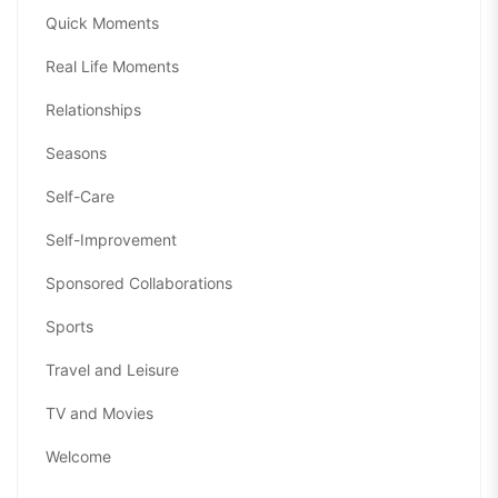
Quick Moments
Real Life Moments
Relationships
Seasons
Self-Care
Self-Improvement
Sponsored Collaborations
Sports
Travel and Leisure
TV and Movies
Welcome