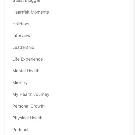
Guest blogger
Heartfelt Moments
Holidays
Interview
Leadership
Life Experience
Mental Health
Ministry
My Health Journey
Personal Growth
Physical Health
Podcast