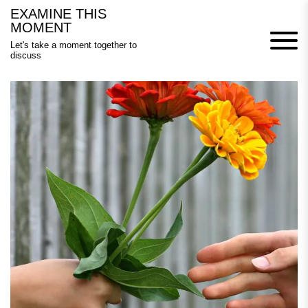
Skip
EXAMINE THIS
to
MOMENT
content
Let's take a moment together to
discuss