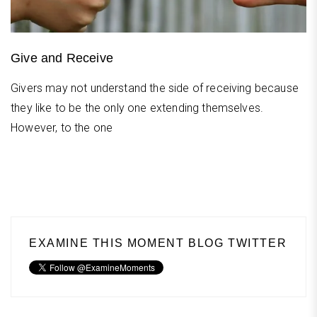
Give and Receive
Givers may not understand the side of receiving because
they like to be the only one extending themselves.
However, to the one
EXAMINE THIS MOMENT BLOG TWITTER