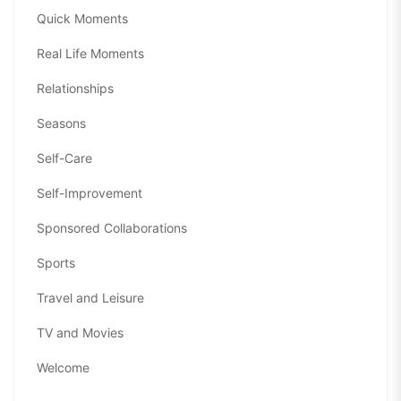
Quick Moments
Real Life Moments
Relationships
Seasons
Self-Care
Self-Improvement
Sponsored Collaborations
Sports
Travel and Leisure
TV and Movies
Welcome