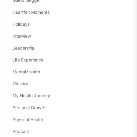
Guest blogger
Heartfelt Moments
Holidays
Interview
Leadership
Life Experience
Mental Health
Ministry
My Health Journey
Personal Growth
Physical Health
Podcast