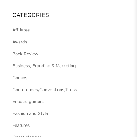
CATEGORIES
Affiliates
Awards
Book Review
Business, Branding & Marketing
Comics
Conferences/Conventions/Press
Encouragement
Fashion and Style
Features