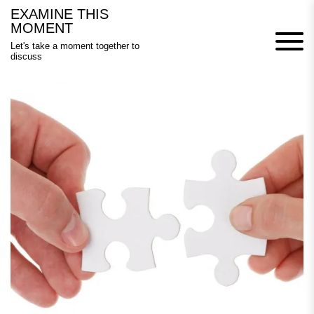
Skip
EXAMINE THIS
to
MOMENT
content
Let's take a moment together to
discuss