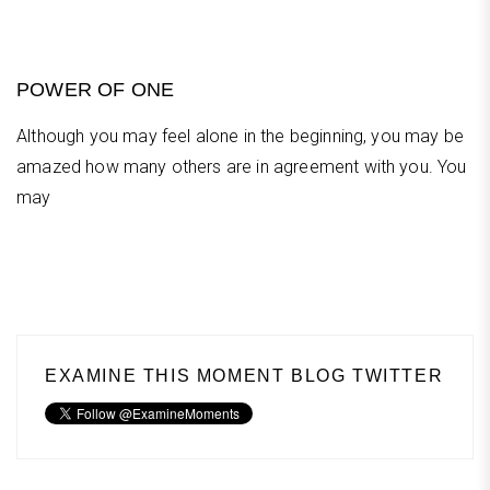
POWER OF ONE
Although you may feel alone in the beginning, you may be
amazed how many others are in agreement with you. You
may
EXAMINE THIS MOMENT BLOG TWITTER