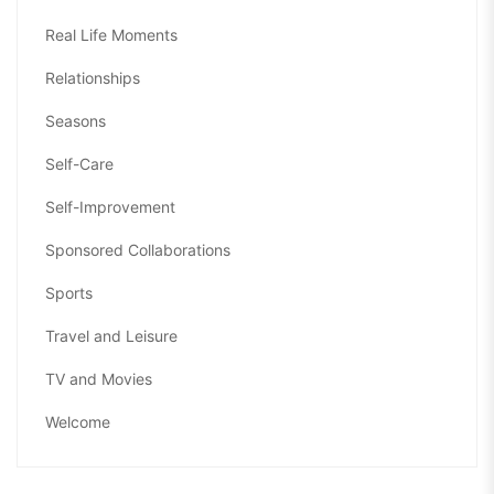
Real Life Moments
Relationships
Seasons
Self-Care
Self-Improvement
Sponsored Collaborations
Sports
Travel and Leisure
TV and Movies
Welcome