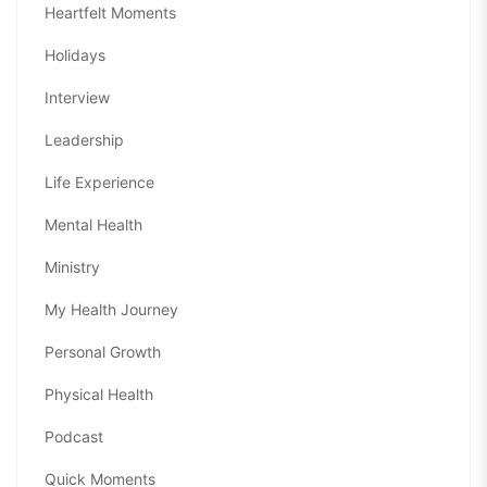
Heartfelt Moments
Holidays
Interview
Leadership
Life Experience
Mental Health
Ministry
My Health Journey
Personal Growth
Physical Health
Podcast
Quick Moments