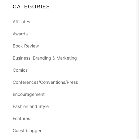
CATEGORIES
Affiliates
Awards
Book Review
Business, Branding & Marketing
Comics
Conferences/Conventions/Press
Encouragement
Fashion and Style
Features
Guest blogger