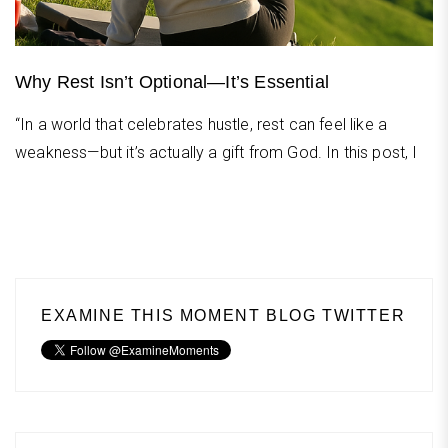
Why Rest Isn’t Optional—It’s Essential
“In a world that celebrates hustle, rest can feel like a
weakness—but it’s actually a gift from God. In this post, I
EXAMINE THIS MOMENT BLOG TWITTER