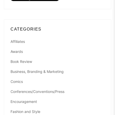
CATEGORIES
Affiliates
Awards
Book Review
Business, Branding & Marketing
Comics
Conferences/Conventions/Press
Encouragement
Fashion and Style