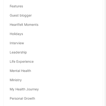
Features
Guest blogger
Heartfelt Moments
Holidays
Interview
Leadership
Life Experience
Mental Health
Ministry
My Health Journey
Personal Growth