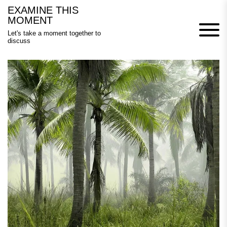
Skip
EXAMINE THIS
to
MOMENT
content
Let's take a moment together to
discuss