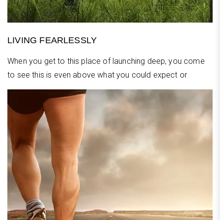
LIVING FEARLESSLY
When you get to this place of launching deep, you come
to see this is even above what you could expect or