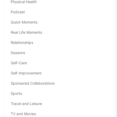
Physical Health
Podcast
Quick Moments
Real Life Moments
Relationships
Seasons
Self-Care
Self-Improvement
Sponsored Collaborations
Sports
Travel and Leisure
TV and Movies