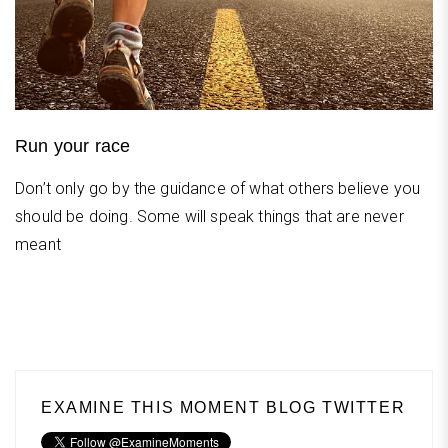
Run your race
Don’t only go by the guidance of what others believe you
should be doing. Some will speak things that are never
meant
EXAMINE THIS MOMENT BLOG TWITTER