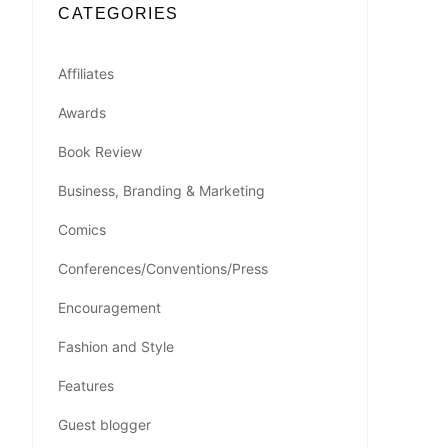
CATEGORIES
Affiliates
Awards
Book Review
Business, Branding & Marketing
Comics
Conferences/Conventions/Press
Encouragement
Fashion and Style
Features
Guest blogger