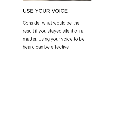
USE YOUR VOICE
Consider what would be the
result if you stayed silent on a
matter. Using your voice to be
heard can be effective