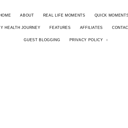
HOME
ABOUT
REAL LIFE MOMENTS
QUICK MOMENT
Y HEALTH JOURNEY
FEATURES
AFFILIATES
CONTA
GUEST BLOGGING
PRIVACY POLICY