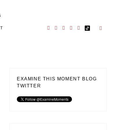
S
CT
EXAMINE THIS MOMENT BLOG
TWITTER