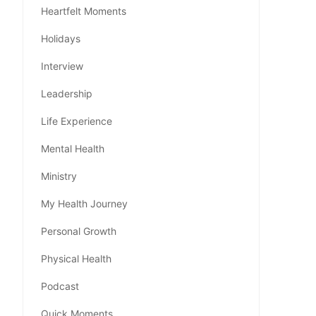
Heartfelt Moments
Holidays
Interview
Leadership
Life Experience
Mental Health
Ministry
My Health Journey
Personal Growth
Physical Health
Podcast
Quick Moments