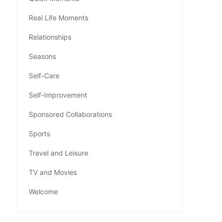
Real Life Moments
Relationships
Seasons
Self-Care
Self-Improvement
Sponsored Collaborations
Sports
Travel and Leisure
TV and Movies
Welcome