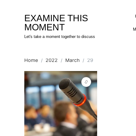
Skip
to
EXAMINE THIS
content
MOMENT
M
Let's take a moment together to discuss
Home
2022
March
29