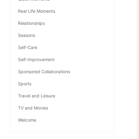
Real Life Moments
Relationships
Seasons
Self-Care
Self-Improvement
Sponsored Collaborations
Sports
Travel and Leisure
TV and Movies
Welcome