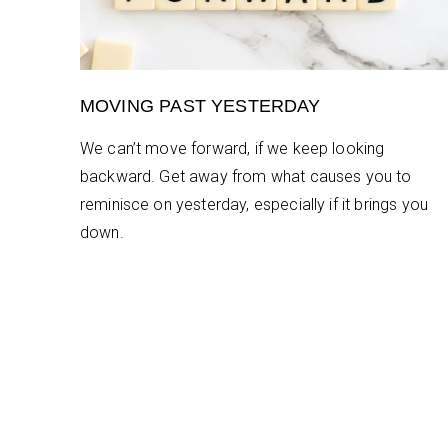
MOVING PAST YESTERDAY
We can’t move forward, if we keep looking
backward. Get away from what causes you to
reminisce on yesterday, especially if it brings you
down.