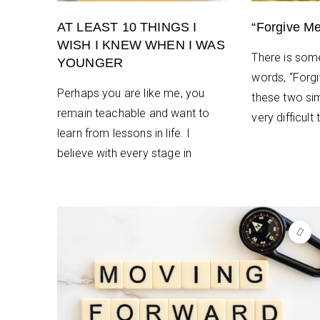
AT LEAST 10 THINGS I
“Forgive Me
WISH I KNEW WHEN I WAS
There is som
YOUNGER
words, “Forg
Perhaps you are like me, you
these two si
remain teachable and want to
very difficult
learn from lessons in life. I
believe with every stage in