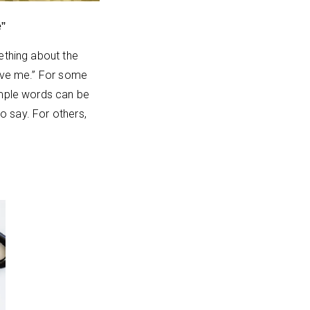
”
ething about the
ive me.” For some
mple words can be
 to say. For others,