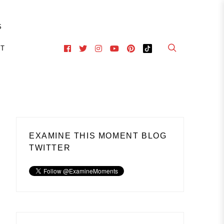
S
CT
EXAMINE THIS MOMENT BLOG
TWITTER