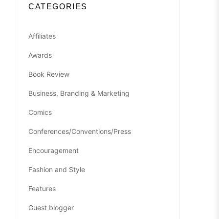
CATEGORIES
Affiliates
Awards
Book Review
Business, Branding & Marketing
Comics
Conferences/Conventions/Press
Encouragement
Fashion and Style
Features
Guest blogger