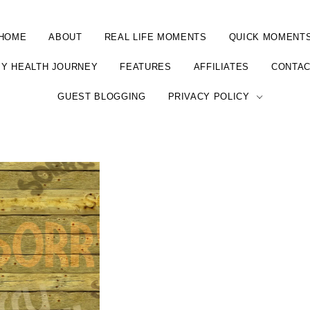
HOME
ABOUT
REAL LIFE MOMENTS
QUICK MOMENT
Y HEALTH JOURNEY
FEATURES
AFFILIATES
CONTA
GUEST BLOGGING
PRIVACY POLICY