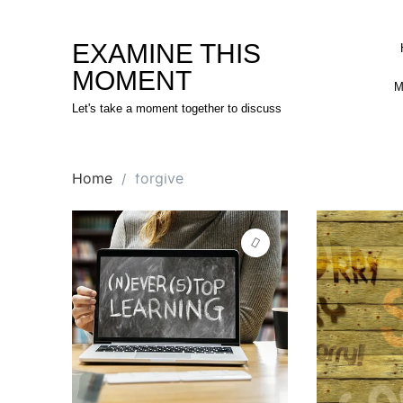
Skip
to
EXAMINE THIS
content
MOMENT
M
Let's take a moment together to discuss
Home
forgive