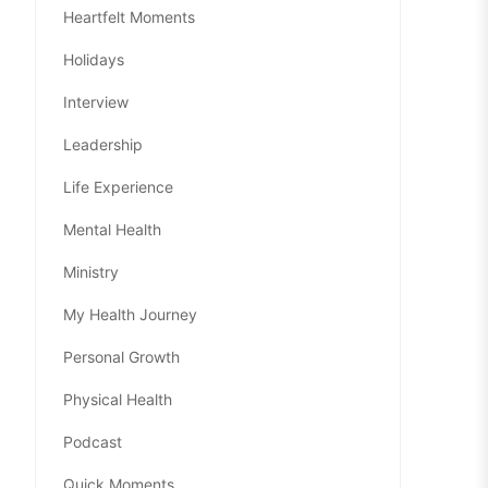
Heartfelt Moments
Holidays
Interview
Leadership
Life Experience
Mental Health
Ministry
My Health Journey
Personal Growth
Physical Health
Podcast
Quick Moments