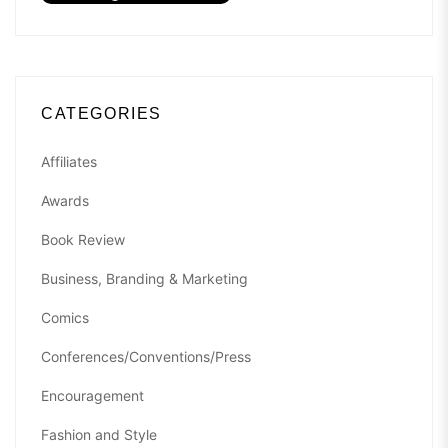
CATEGORIES
Affiliates
Awards
Book Review
Business, Branding & Marketing
Comics
Conferences/Conventions/Press
Encouragement
Fashion and Style