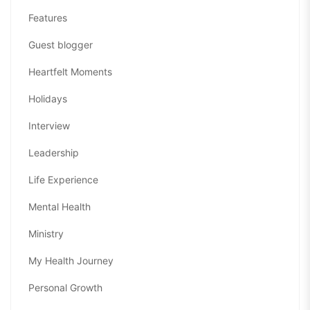
Features
Guest blogger
Heartfelt Moments
Holidays
Interview
Leadership
Life Experience
Mental Health
Ministry
My Health Journey
Personal Growth