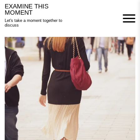
Skip
EXAMINE THIS
to
MOMENT
content
Let's take a moment together to
discuss