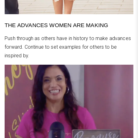
THE ADVANCES WOMEN ARE MAKING
Push through as others have in history to make advances
forward. Continue to set examples for others to be
inspired by.