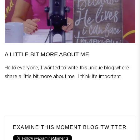
A LITTLE BIT MORE ABOUT ME
Hello everyone, I wanted to write this unique blog where I
share a little bit more about me. I think it’s important
EXAMINE THIS MOMENT BLOG TWITTER