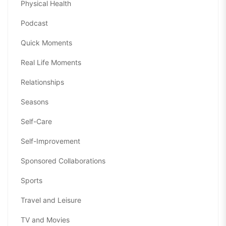
Physical Health
Podcast
Quick Moments
Real Life Moments
Relationships
Seasons
Self-Care
Self-Improvement
Sponsored Collaborations
Sports
Travel and Leisure
TV and Movies