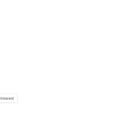
interest