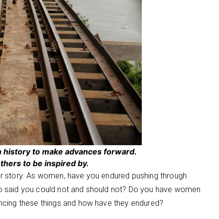
n history to make advances forward.
thers to be inspired by.
r story. As women, have you endured pushing through
o said you could not and should not? Do you have women
ncing these things and how have they endured?