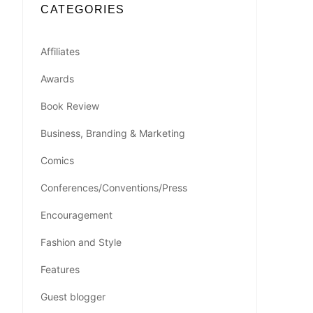
CATEGORIES
Affiliates
Awards
Book Review
Business, Branding & Marketing
Comics
Conferences/Conventions/Press
Encouragement
Fashion and Style
Features
Guest blogger