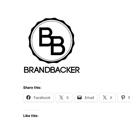
Share this:
Facebook
X
Email
X
P
Like this: