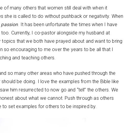
e of many others that women still deal with when it
s she is called to do without pushback or negativity. When
y passion
. It has been unfortunate the times when I have
too. Currently, I co-pastor alongside my husband at
ry topics that we both have prayed about and want to bring
so encouraging to me over the years to be all that I
ching and teaching others.
 and so many other areas who have pushed through the
should be doing. I love the examples from the Bible like
e saw him resurrected to now go and “tell” the others. We
honest about what we cannot. Push through as others
 to set examples for others to be inspired by.