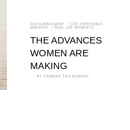
ENCOURAGEMENT
LIFE EXPERIENCE
MINISTRY
REAL LIFE MOMENTS
THE ADVANCES
WOMEN ARE
MAKING
BY
EXAMINE THIS MOMENT