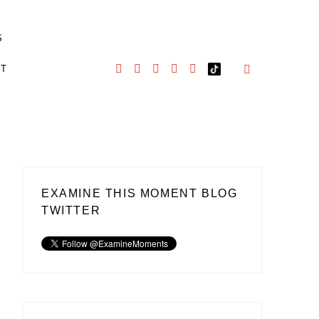
S
CT
EXAMINE THIS MOMENT BLOG
TWITTER