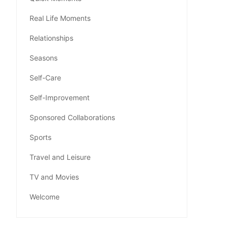
Real Life Moments
Relationships
Seasons
Self-Care
Self-Improvement
Sponsored Collaborations
Sports
Travel and Leisure
TV and Movies
Welcome