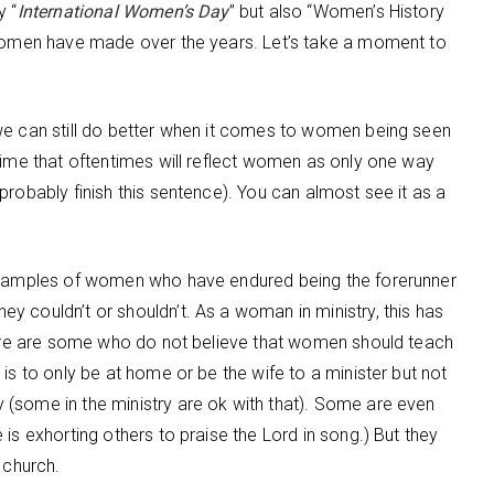
y “
International Women’s Day
” but also “Women’s History
s women have made over the years. Let’s take a moment to
we can still do better when it comes to women being seen
time that oftentimes will reflect women as only one way
probably finish this sentence). You can almost see it as a
 examples of women who have endured being the forerunner
 couldn’t or shouldn’t. As a woman in ministry, this has
there are some who do not believe that women should teach
is to only be at home or be the wife to a minister but not
(some in the ministry are ok with that). Some are even
is exhorting others to praise the Lord in song.) But they
 church.