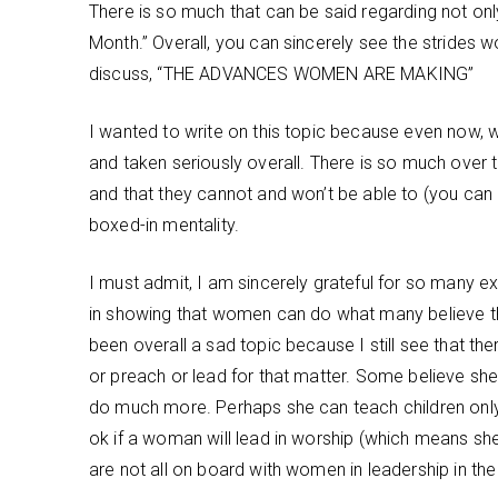
There is so much that can be said regarding not onl
Month.” Overall, you can sincerely see the stride
discuss, “THE ADVANCES WOMEN ARE MAKING”
I wanted to write on this topic because even now, 
and taken seriously overall. There is so much over 
and that they cannot and won’t be able to (you can 
boxed-in mentality.
I must admit, I am sincerely grateful for so many
in showing that women can do what many believe they
been overall a sad topic because I still see that 
or preach or lead for that matter. Some believe she 
do much more. Perhaps she can teach children only 
ok if a woman will lead in worship (which means she 
are not all on board with women in leadership in the