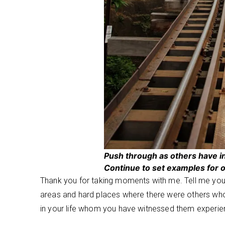
Push through as others have i
Continue to set examples for o
Thank you for taking moments with me. Tell me you
areas and hard places where there were others wh
in your life whom you have witnessed them experie