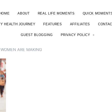
HOME
ABOUT
REAL LIFE MOMENTS
QUICK MOMENT
Y HEALTH JOURNEY
FEATURES
AFFILIATES
CONTA
GUEST BLOGGING
PRIVACY POLICY
 WOMEN ARE MAKING