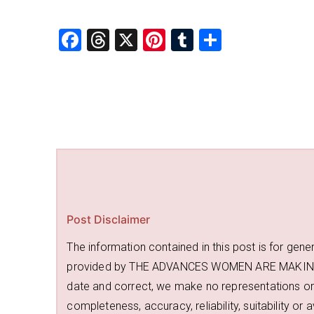
F
T
X
Pi
T
S
a
hr
nt
u
h
c
e
er
m
ar
e
a
e
bl
e
b
d
st
r
o
s
o
k
Post Disclaimer
The information contained in this post is for gene
provided by THE ADVANCES WOMEN ARE MAKING an
date and correct, we make no representations or 
completeness, accuracy, reliability, suitability or 