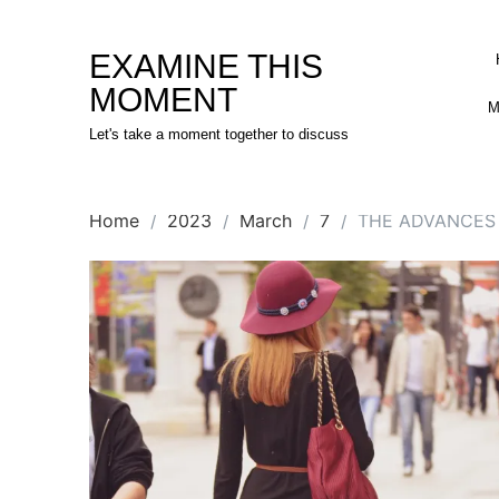
Skip
to
EXAMINE THIS
content
MOMENT
M
Let's take a moment together to discuss
Home
2023
March
7
THE ADVANCES