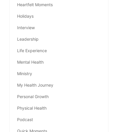
Heartfelt Moments
Holidays
Interview
Leadership
Life Experience
Mental Health
Ministry
My Health Journey
Personal Growth
Physical Health
Podcast
Quick Moments