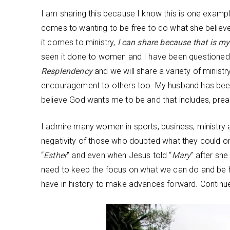
I am sharing this because I know this is one exampl
comes to wanting to be free to do what she believe
it comes to ministry,
I can share because that is m
seen it done to women and I have been questioned 
Resplendency
and we will share a variety of minist
encouragement to others too. My husband has been 
believe God wants me to be and that includes, prea
I admire many women in sports, business, ministry
negativity of those who doubted what they could or 
“
Esther
” and even when Jesus told “
Mary
” after sh
need to keep the focus on what we can do and be 
have in history to make advances forward. Continue