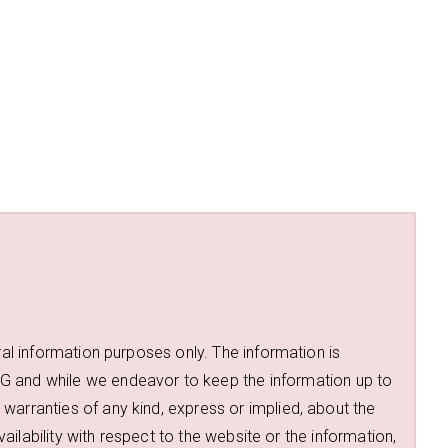
ral information purposes only. The information is
d while we endeavor to keep the information up to
warranties of any kind, express or implied, about the
availability with respect to the website or the information,