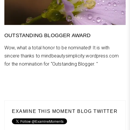
OUTSTANDING BLOGGER AWARD
Wow, what a total honor to be nominated! It is with
sincere thanks to mindbeautysimplicity.wordpress.com
for the nomination for “Outstanding Blogger. "
EXAMINE THIS MOMENT BLOG TWITTER