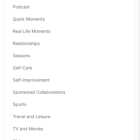
Podcast
Quick Moments
Real Life Moments
Relationships
Seasons
Self-Care
Self-Improvement
Sponsored Collaborations
Sports
Travel and Leisure
TV and Movies