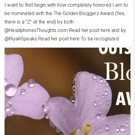
I want to first begin with how completely honored I am to
be nominated with the The Golden Bloggerz Award (Yes,
there is a “Z” at the end) by both
@HeadphonesThoughts.com Read her post here and by
@RiyahSpeaks Read her post here To be recognized