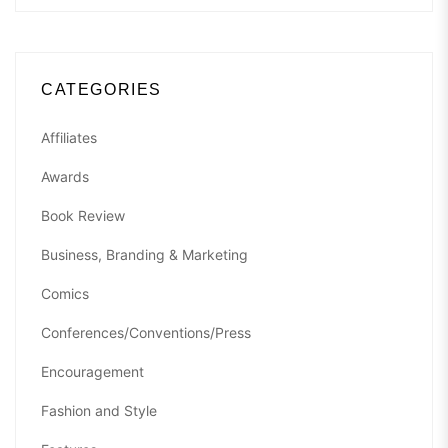
CATEGORIES
Affiliates
Awards
Book Review
Business, Branding & Marketing
Comics
Conferences/Conventions/Press
Encouragement
Fashion and Style