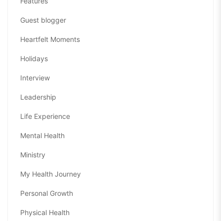
Features
Guest blogger
Heartfelt Moments
Holidays
Interview
Leadership
Life Experience
Mental Health
Ministry
My Health Journey
Personal Growth
Physical Health