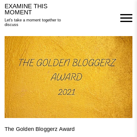
Skip
EXAMINE THIS
to
MOMENT
content
Let's take a moment together to
discuss
The Golden Bloggerz Award