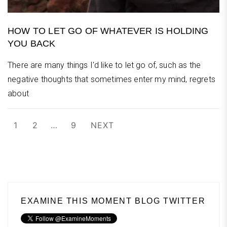
HOW TO LET GO OF WHATEVER IS HOLDING
YOU BACK
There are many things I'd like to let go of, such as the
negative thoughts that sometimes enter my mind, regrets
about
Posts
1
2
…
9
NEXT
pagination
EXAMINE THIS MOMENT BLOG TWITTER