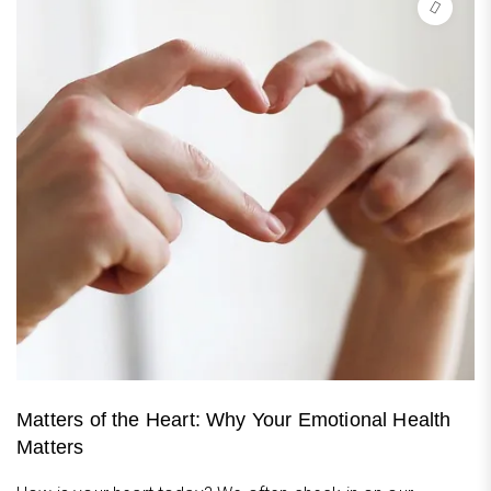
Matters of the Heart: Why Your Emotional Health
Matters