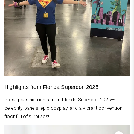
Highlights from Florida Supercon 2025
Press pass highlights from Florida Supercon 2025—
celebrity panels, epic cosplay, and a vibrant convention
floor full of surprises!