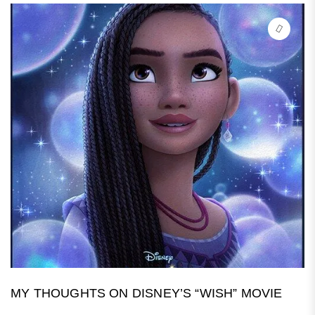
MY THOUGHTS ON DISNEY’S “WISH” MOVIE