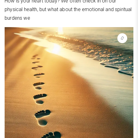
How is your heart today? We often check in on our
physical health, but what about the emotional and spiritual
burdens we