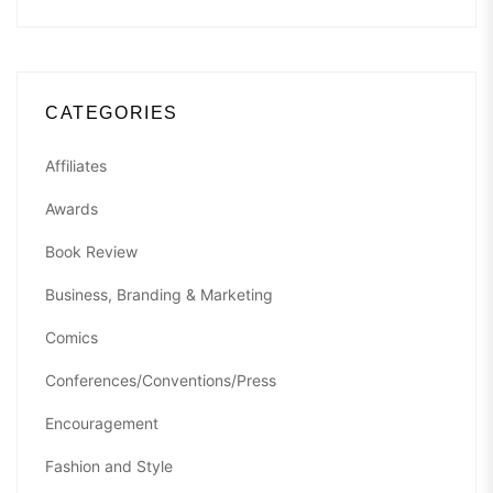
CATEGORIES
Affiliates
Awards
Book Review
Business, Branding & Marketing
Comics
Conferences/Conventions/Press
Encouragement
Fashion and Style