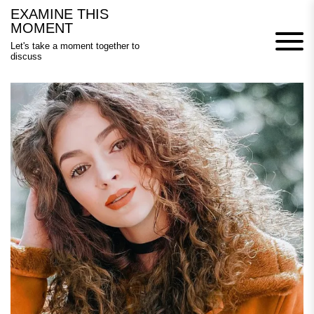
Skip
EXAMINE THIS
to
MOMENT
content
Let's take a moment together to
discuss