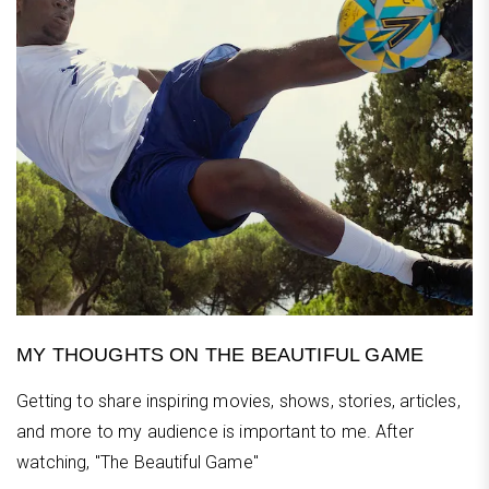
MY THOUGHTS ON THE BEAUTIFUL GAME
Getting to share inspiring movies, shows, stories, articles,
and more to my audience is important to me. After
watching, "The Beautiful Game"