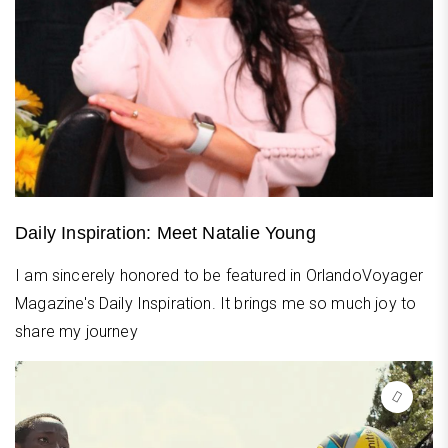
Daily Inspiration: Meet Natalie Young
I am sincerely honored to be featured in OrlandoVoyager
Magazine's Daily Inspiration. It brings me so much joy to
share my journey