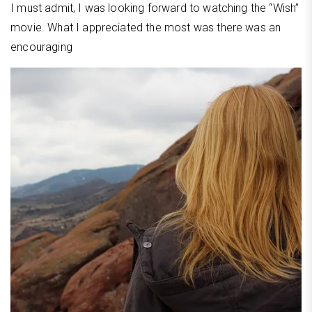
I must admit, I was looking forward to watching the “Wish”
movie. What I appreciated the most was there was an
encouraging