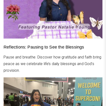
Reflections: Pausing to See the Blessings
Pause and breathe. Discover how gratitude and faith bring
peace as we celebrate life’s daily blessings and God’s
provision.