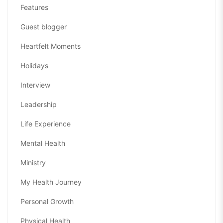
Features
Guest blogger
Heartfelt Moments
Holidays
Interview
Leadership
Life Experience
Mental Health
Ministry
My Health Journey
Personal Growth
Physical Health