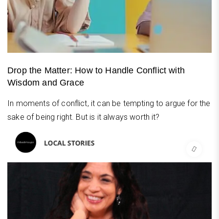
Drop the Matter: How to Handle Conflict with
Wisdom and Grace
In moments of conflict, it can be tempting to argue for the
sake of being right. But is it always worth it?