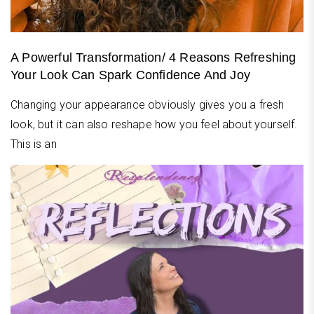
A Powerful Transformation/ 4 Reasons Refreshing
Your Look Can Spark Confidence And Joy
Changing your appearance obviously gives you a fresh
look, but it can also reshape how you feel about yourself.
This is an