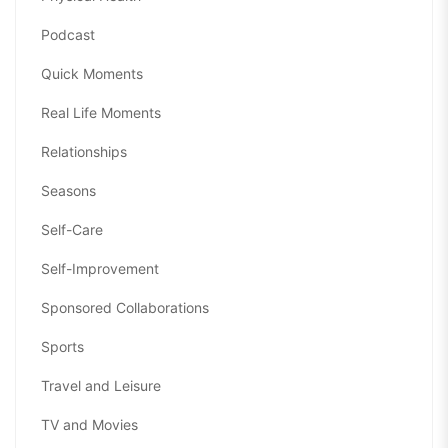
Podcast
Quick Moments
Real Life Moments
Relationships
Seasons
Self-Care
Self-Improvement
Sponsored Collaborations
Sports
Travel and Leisure
TV and Movies