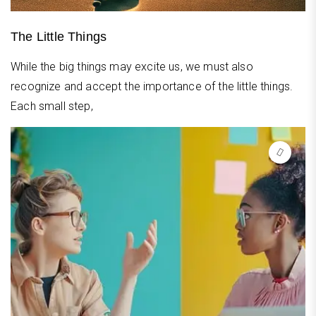
The Little Things
While the big things may excite us, we must also
recognize and accept the importance of the little things.
Each small step,