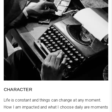
CHARACTER
Life is constant and things can change at any moment.
How I am impacted and what I choose daily are moments