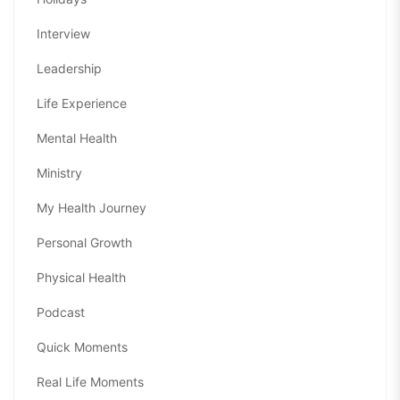
Interview
Leadership
Life Experience
Mental Health
Ministry
My Health Journey
Personal Growth
Physical Health
Podcast
Quick Moments
Real Life Moments