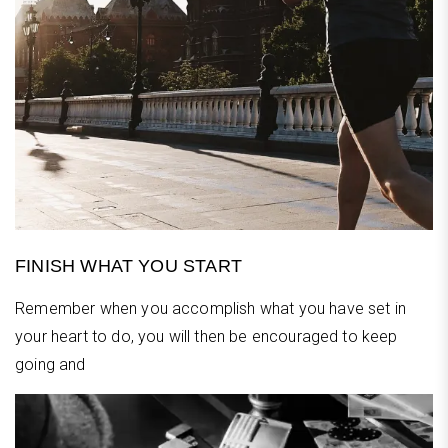
FINISH WHAT YOU START
Remember when you accomplish what you have set in
your heart to do, you will then be encouraged to keep
going and