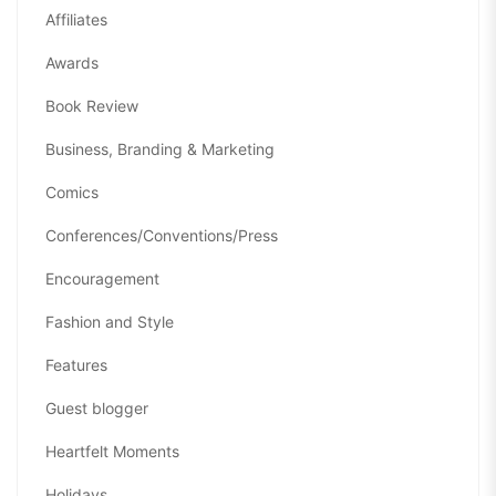
Affiliates
Awards
Book Review
Business, Branding & Marketing
Comics
Conferences/Conventions/Press
Encouragement
Fashion and Style
Features
Guest blogger
Heartfelt Moments
Holidays