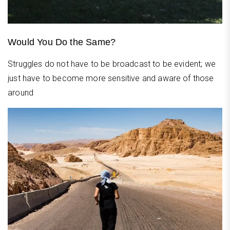
Would You Do the Same?
Struggles do not have to be broadcast to be evident; we
just have to become more sensitive and aware of those
around