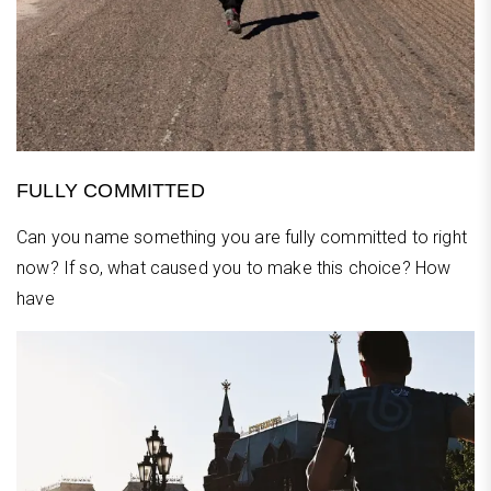
FULLY COMMITTED
Can you name something you are fully committed to right
now? If so, what caused you to make this choice? How
have