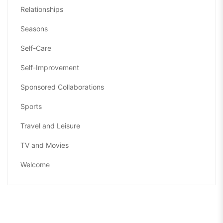
Relationships
Seasons
Self-Care
Self-Improvement
Sponsored Collaborations
Sports
Travel and Leisure
TV and Movies
Welcome