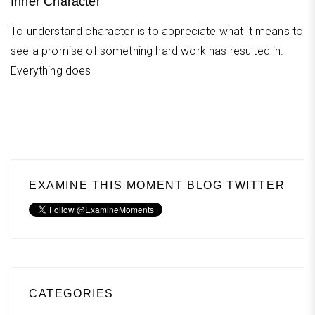
Inner Character
To understand character is to appreciate what it means to
see a promise of something hard work has resulted in.
Everything does
EXAMINE THIS MOMENT BLOG TWITTER
CATEGORIES