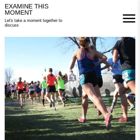
Skip
EXAMINE THIS
to
MOMENT
content
Let's take a moment together to
discuss