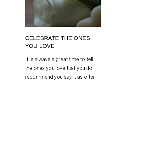
CELEBRATE THE ONES
YOU LOVE
It is always a great time to tell
the ones you love that you do. I
recommend you say it as often