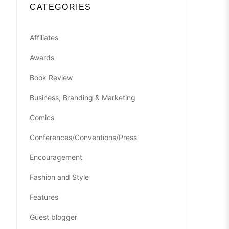
CATEGORIES
Affiliates
Awards
Book Review
Business, Branding & Marketing
Comics
Conferences/Conventions/Press
Encouragement
Fashion and Style
Features
Guest blogger