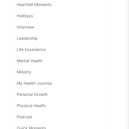
Heartfelt Moments
Holidays
Interview
Leadership
Life Experience
Mental Health
Ministry
My Health Journey
Personal Growth
Physical Health
Podcast
Quick Moments