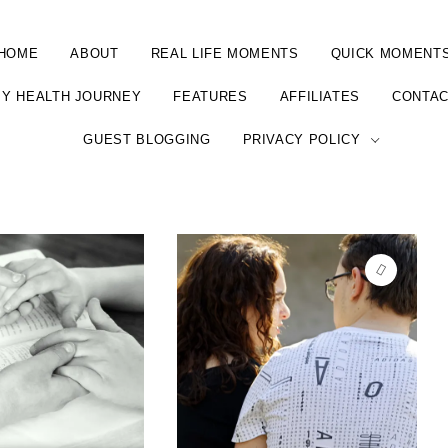
HOME
ABOUT
REAL LIFE MOMENTS
QUICK MOMENT
Y HEALTH JOURNEY
FEATURES
AFFILIATES
CONTA
GUEST BLOGGING
PRIVACY POLICY