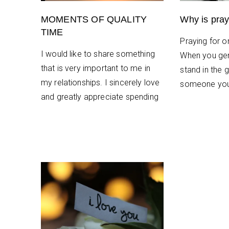
MOMENTS OF QUALITY
Why is pray
TIME
Praying for on
I would like to share something
When you gen
that is very important to me in
stand in the g
my relationships. I sincerely love
someone you
and greatly appreciate spending