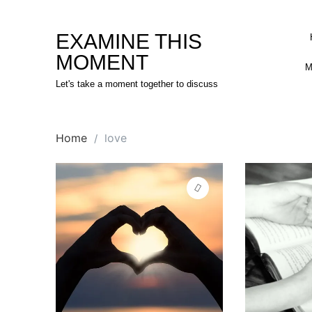
Skip
to
EXAMINE THIS
content
MOMENT
M
Let's take a moment together to discuss
Home
love