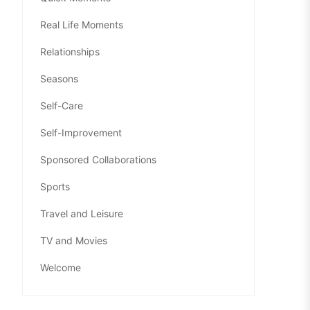
Real Life Moments
Relationships
Seasons
Self-Care
Self-Improvement
Sponsored Collaborations
Sports
Travel and Leisure
TV and Movies
Welcome