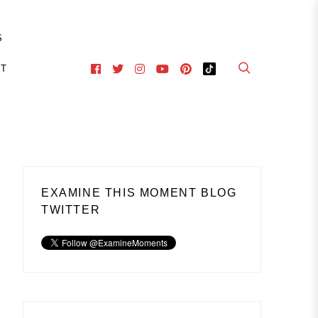
S
CT
EXAMINE THIS MOMENT BLOG
TWITTER