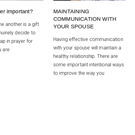
er important?
MAINTAINING
COMMUNICATION WITH
e another is a gift.
YOUR SPOUSE
uinely decide to
Having effective communication
ap in prayer for
with your spouse will maintain a
 are
healthy relationship. There are
some important intentional ways
to improve the way you