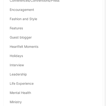
Conferences/Conventions/Press
Encouragement
Fashion and Style
Features
Guest blogger
Heartfelt Moments
Holidays
Interview
Leadership
Life Experience
Mental Health
Ministry