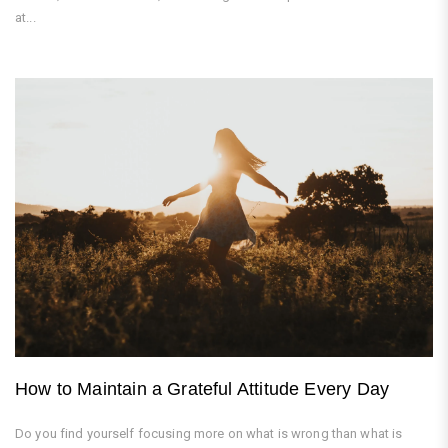
at...
How to Maintain a Grateful Attitude Every Day
Do you find yourself focusing more on what is wrong than what is