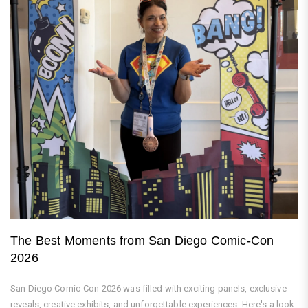
The Best Moments from San Diego Comic-Con
2026
San Diego Comic-Con 2026 was filled with exciting panels, exclusive
reveals, creative exhibits, and unforgettable experiences. Here's a look