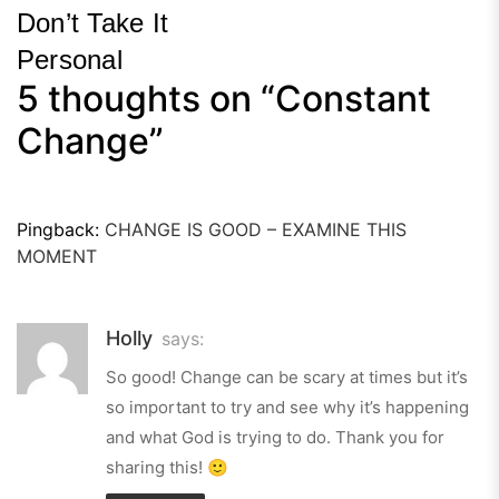
Don’t Take It
Personal
5 thoughts on “
Constant
Next
Post
Change
”
Pingback:
CHANGE IS GOOD – EXAMINE THIS
MOMENT
Holly
says:
So good! Change can be scary at times but it’s
so important to try and see why it’s happening
and what God is trying to do. Thank you for
sharing this! 🙂