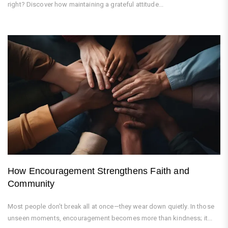
right? Discover how maintaining a grateful attitude...
How Encouragement Strengthens Faith and
Community
Most people don’t break all at once—they wear down quietly. In those
unseen moments, encouragement becomes more than kindness; it...