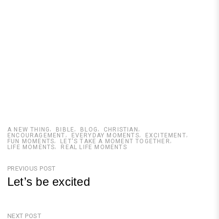
A NEW THING
BIBLE
BLOG
CHRISTIAN
ENCOURAGEMENT
EVERYDAY MOMENTS
EXCITEMENT
FUN MOMENTS
LET'S TAKE A MOMENT TOGETHER
LIFE MOMENTS
REAL LIFE MOMENTS
Post
PREVIOUS POST
Let’s be excited
navigation
Previous
Post
NEXT POST