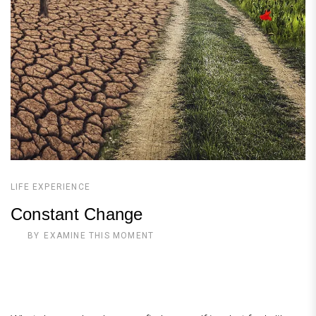
LIFE EXPERIENCE
Constant Change
BY
EXAMINE THIS MOMENT