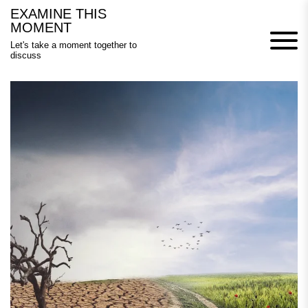
Skip
EXAMINE THIS
to
MOMENT
content
Let's take a moment together to
discuss