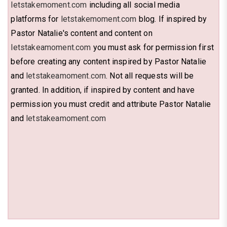
letstakemoment.com
including all social media
platforms for
letstakemoment.com
blog. If inspired by
Pastor Natalie's content and content on
letstakeamoment.com
you must ask for permission first
before creating any content inspired by Pastor Natalie
and
letstakeamoment.com
. Not all requests will be
granted. In addition, if inspired by content and have
permission you must credit and attribute Pastor Natalie
and
letstakeamoment.com