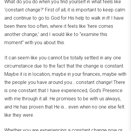
What do you do when you find yourself in what feels like
‘constant change?’ First of all, it is important to keep calm
and continue to go to God for His help to walk in it! I have
been there too often, where it feels like ‘here comes
another change;’ and I would like to “examine this
moment” with you about this.
It can seem like you cannot be totally settled in any one
circumstance due to the fact that the change is constant.
Maybe it is in location, maybe in your finances, maybe with
the people you have around you… constant change! There
is one constant that I have experienced, God’s Presence
with me through it all. He promises to be with us always,
and He has proven that He is… even when no one else felt
like they were.
Whether you are experiencing a constant change now or