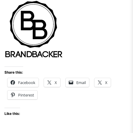
Share this:
Facebook
X
Email
X
Pinterest
Like this: