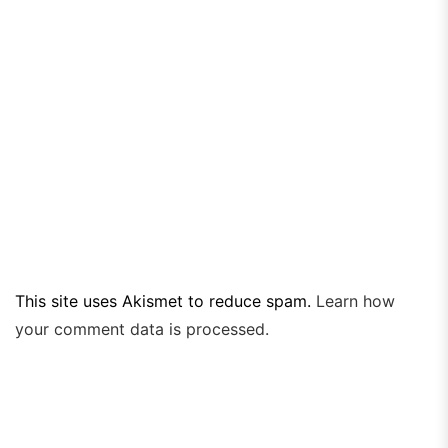
This site uses Akismet to reduce spam.
Learn how
your comment data is processed.