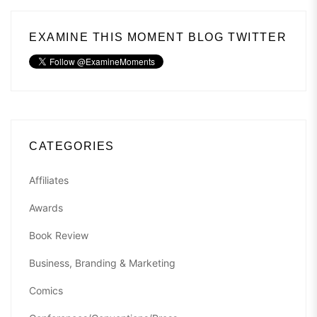
EXAMINE THIS MOMENT BLOG TWITTER
CATEGORIES
Affiliates
Awards
Book Review
Business, Branding & Marketing
Comics