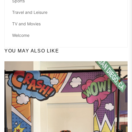
Sports
Travel and Leisure
TV and Movies
Welcome
YOU MAY ALSO LIKE