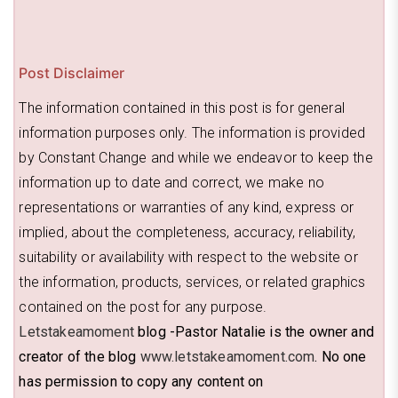
Post Disclaimer
The information contained in this post is for general
information purposes only. The information is provided
by Constant Change and while we endeavor to keep the
information up to date and correct, we make no
representations or warranties of any kind, express or
implied, about the completeness, accuracy, reliability,
suitability or availability with respect to the website or
the information, products, services, or related graphics
contained on the post for any purpose.
Letstakeamoment
blog -Pastor Natalie is the owner and
creator of the blog
www.letstakeamoment.com
. No one
has permission to copy any content on