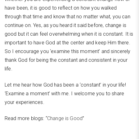
have been, it is good to reflect on how you walked
through that time and know that no matter what, you can
continue on. Yes, as you heard it said before, change is
good but it can feel overwhelming when it is constant. It is
important to have God at the center and keep Him there.
So I encourage you ‘examine this moment’ and sincerely
thank God for being the constant and consistent in your
life.
Let me hear how God has been a ‘constant’ in your life!
‘Examine a moment’ with me. I welcome you to share
your experiences.
Read more blogs: “
Change is Good
”