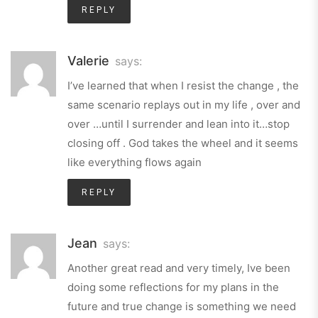
REPLY
Valerie
says:
I’ve learned that when I resist the change , the
same scenario replays out in my life , over and
over …until I surrender and lean into it…stop
closing off . God takes the wheel and it seems
like everything flows again
REPLY
Jean
says:
Another great read and very timely, Ive been
doing some reflections for my plans in the
future and true change is something we need