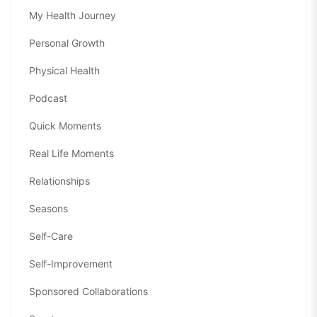
My Health Journey
Personal Growth
Physical Health
Podcast
Quick Moments
Real Life Moments
Relationships
Seasons
Self-Care
Self-Improvement
Sponsored Collaborations