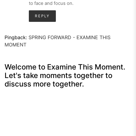
to face and focus on.
REPLY
Pingback:
SPRING FORWARD - EXAMINE THIS
MOMENT
Welcome to Examine This Moment.
Let's take moments together to
discuss more together.