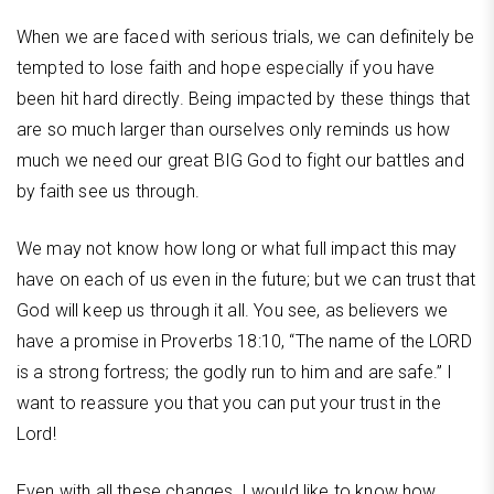
When we are faced with serious trials, we can definitely be
tempted to lose faith and hope especially if you have
been hit hard directly. Being impacted by these things that
are so much larger than ourselves only reminds us how
much we need our great BIG God to fight our battles and
by faith see us through.
We may not know how long or what full impact this may
have on each of us even in the future; but we can trust that
God will keep us through it all. You see, as believers we
have a promise in Proverbs 18:10, “The name of the LORD
is a strong fortress; the godly run to him and are safe.” I
want to reassure you that you can put your trust in the
Lord!
Even with all these changes, I would like to know how