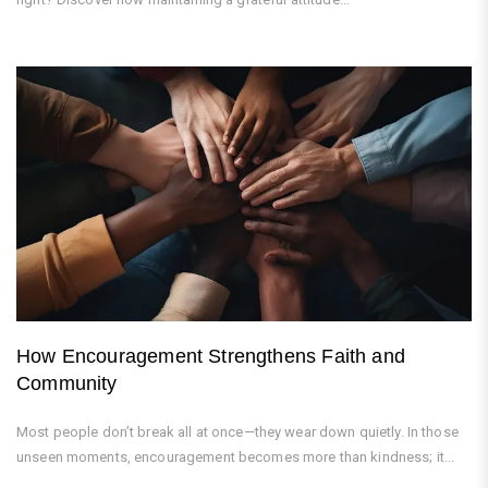
How Encouragement Strengthens Faith and
Community
Most people don’t break all at once—they wear down quietly. In those
unseen moments, encouragement becomes more than kindness; it...