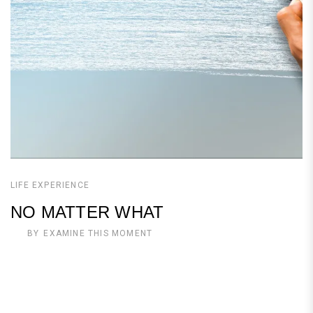
LIFE EXPERIENCE
NO MATTER WHAT
BY
EXAMINE THIS MOMENT