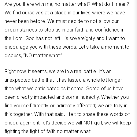
Are you there with me; no matter what? What do I mean?
We find ourselves at a place in our lives where we have
never been before. We must decide to not allow our
circumstances to stop us in our faith and confidence in
the Lord. God has not left His sovereignty and I want to
encourage you with these words. Let’s take a moment to
discuss, “NO matter what.”
Right now, it seems, we are in a real battle. It’s an
unexpected battle that it has lasted a whole lot longer
than what we anticipated as it came. Some of us have
been directly impacted and some indirectly. Whether you
find yourself directly or indirectly affected; we are truly in
this together. With that said, I felt to share these words of
encouragement; let’s decide we will NOT quit; we will keep
fighting the fight of faith no matter what!