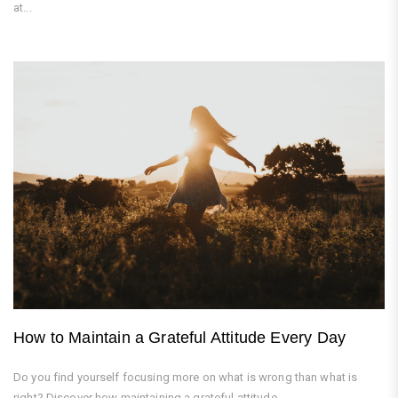
at...
How to Maintain a Grateful Attitude Every Day
Do you find yourself focusing more on what is wrong than what is
right? Discover how maintaining a grateful attitude...