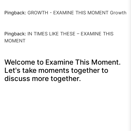
Pingback:
GROWTH - EXAMINE THIS MOMENT Growth
Pingback:
IN TIMES LIKE THESE – EXAMINE THIS
MOMENT
Welcome to Examine This Moment.
Let's take moments together to
discuss more together.