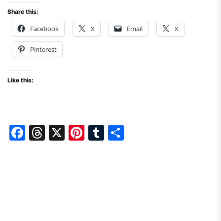
Share this:
Facebook
X
Email
X
Pinterest
Like this:
F
T
X
Pi
T
S
a
hr
nt
u
h
c
e
er
m
ar
e
a
e
bl
e
b
d
st
r
o
s