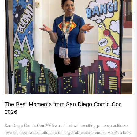
The Best Moments from San Diego Comic-Con
2026
San Diego Comic-Con 2026 was filled with exciting panels, exclusive
reveals, creative exhibits, and unforgettable experiences. Here's a look