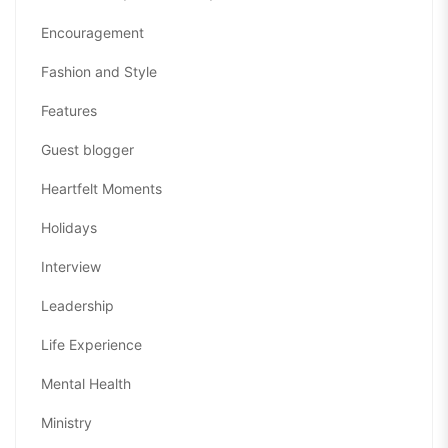
Encouragement
Fashion and Style
Features
Guest blogger
Heartfelt Moments
Holidays
Interview
Leadership
Life Experience
Mental Health
Ministry