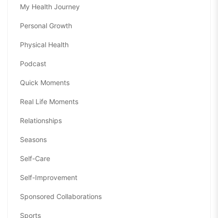
My Health Journey
Personal Growth
Physical Health
Podcast
Quick Moments
Real Life Moments
Relationships
Seasons
Self-Care
Self-Improvement
Sponsored Collaborations
Sports