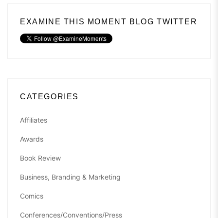
EXAMINE THIS MOMENT BLOG TWITTER
CATEGORIES
Affiliates
Awards
Book Review
Business, Branding & Marketing
Comics
Conferences/Conventions/Press