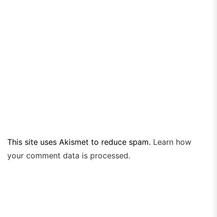
This site uses Akismet to reduce spam.
Learn how
your comment data is processed.