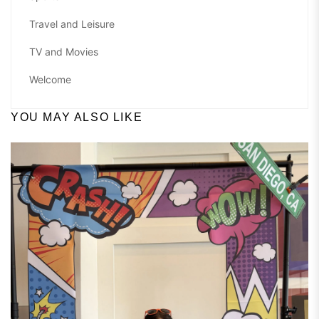
Travel and Leisure
TV and Movies
Welcome
YOU MAY ALSO LIKE