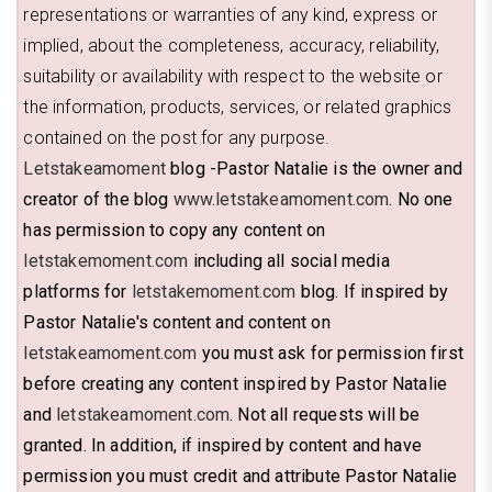
representations or warranties of any kind, express or
implied, about the completeness, accuracy, reliability,
suitability or availability with respect to the website or
the information, products, services, or related graphics
contained on the post for any purpose.
Letstakeamoment
blog -Pastor Natalie is the owner and
creator of the blog
www.letstakeamoment.com
. No one
has permission to copy any content on
letstakemoment.com
including all social media
platforms for
letstakemoment.com
blog. If inspired by
Pastor Natalie's content and content on
letstakeamoment.com
you must ask for permission first
before creating any content inspired by Pastor Natalie
and
letstakeamoment.com
. Not all requests will be
granted. In addition, if inspired by content and have
permission you must credit and attribute Pastor Natalie