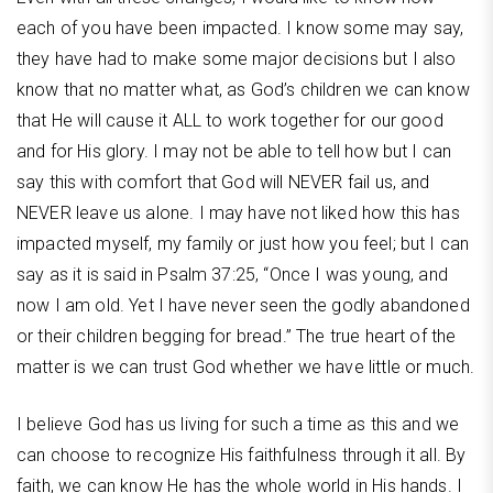
each of you have been impacted. I know some may say,
they have had to make some major decisions but I also
know that no matter what, as God’s children we can know
that He will cause it ALL to work together for our good
and for His glory. I may not be able to tell how but I can
say this with comfort that God will NEVER fail us, and
NEVER leave us alone. I may have not liked how this has
impacted myself, my family or just how you feel; but I can
say as it is said in Psalm 37:25, “Once I was young, and
now I am old. Yet I have never seen the godly abandoned
or their children begging for bread.” The true heart of the
matter is we can trust God whether we have little or much.
I believe God has us living for such a time as this and we
can choose to recognize His faithfulness through it all. By
faith, we can know He has the whole world in His hands. I