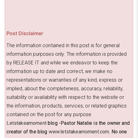
Post Disclaimer
The information contained in this post is for general
information purposes only. The information is provided
by RELEASE IT and while we endeavor to keep the
information up to date and correct, we make no
representations or warranties of any kind, express or
implied, about the completeness, accuracy, reliability,
suitability or availability with respect to the website or
the information, products, services, or related graphics
contained on the post for any purpose.
Letstakeamoment
blog -Pastor Natalie is the owner and
creator of the blog
www.letstakeamoment.com
. No one