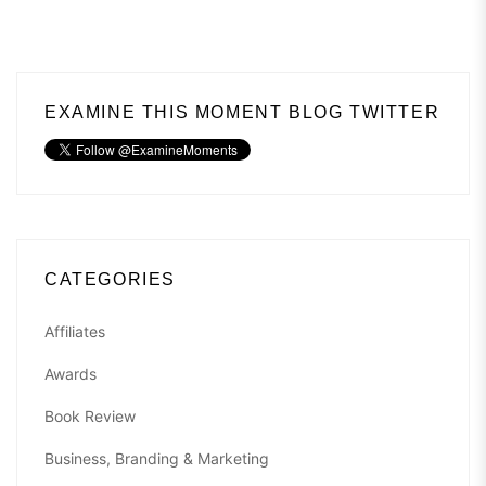
EXAMINE THIS MOMENT BLOG TWITTER
CATEGORIES
Affiliates
Awards
Book Review
Business, Branding & Marketing