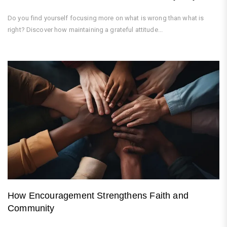
Do you find yourself focusing more on what is wrong than what is
right? Discover how maintaining a grateful attitude...
How Encouragement Strengthens Faith and
Community