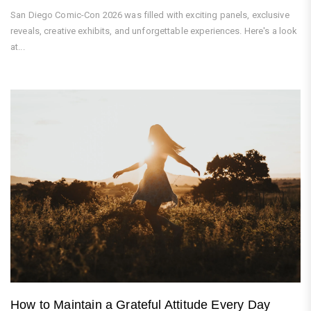
San Diego Comic-Con 2026 was filled with exciting panels, exclusive
reveals, creative exhibits, and unforgettable experiences. Here's a look
at...
How to Maintain a Grateful Attitude Every Day