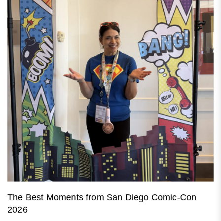
The Best Moments from San Diego Comic-Con
2026