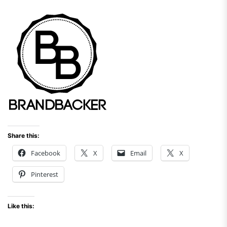
Share this:
Facebook
X
Email
X
Pinterest
Like this: