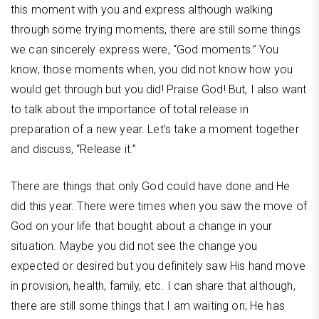
this moment with you and express although walking
through some trying moments, there are still some things
we can sincerely express were, “God moments.” You
know, those moments when, you did not know how you
would get through but you did! Praise God! But, I also want
to talk about the importance of total release in
preparation of a new year. Let’s take a moment together
and discuss, “Release it.”
There are things that only God could have done and He
did this year. There were times when you saw the move of
God on your life that bought about a change in your
situation. Maybe you did not see the change you
expected or desired but you definitely saw His hand move
in provision, health, family, etc. I can share that although,
there are still some things that I am waiting on; He has