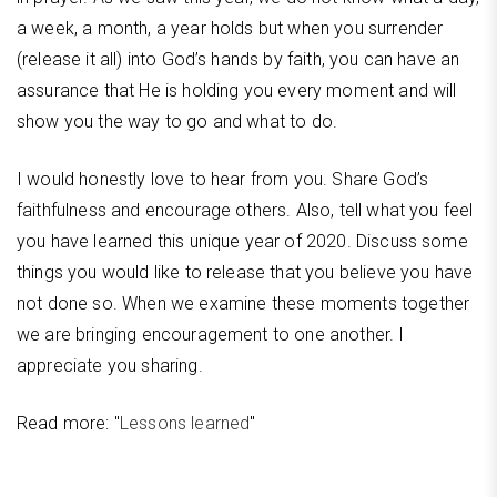
a week, a month, a year holds but when you surrender
(release it all) into God’s hands by faith, you can have an
assurance that He is holding you every moment and will
show you the way to go and what to do.
I would honestly love to hear from you. Share God’s
faithfulness and encourage others. Also, tell what you feel
you have learned this unique year of 2020. Discuss some
things you would like to release that you believe you have
not done so. When we examine these moments together
we are bringing encouragement to one another. I
appreciate you sharing.
Read more: "
Lessons learned
"