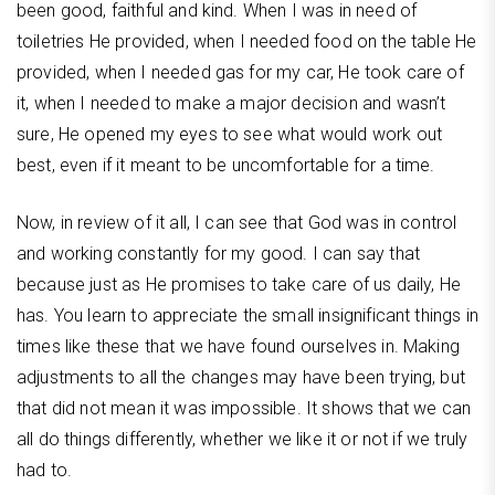
been good, faithful and kind. When I was in need of
toiletries He provided, when I needed food on the table He
provided, when I needed gas for my car, He took care of
it, when I needed to make a major decision and wasn’t
sure, He opened my eyes to see what would work out
best, even if it meant to be uncomfortable for a time.
Now, in review of it all, I can see that God was in control
and working constantly for my good. I can say that
because just as He promises to take care of us daily, He
has. You learn to appreciate the small insignificant things in
times like these that we have found ourselves in. Making
adjustments to all the changes may have been trying, but
that did not mean it was impossible. It shows that we can
all do things differently, whether we like it or not if we truly
had to.