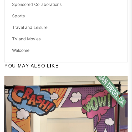
Sponsored Collaborations
Sports
Travel and Leisure
TV and Movies
Welcome
YOU MAY ALSO LIKE