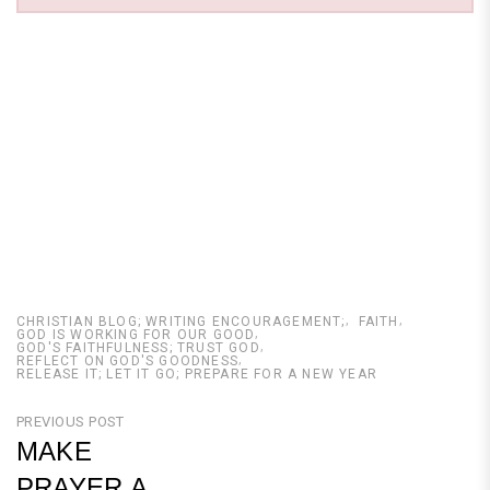
CHRISTIAN BLOG; WRITING ENCOURAGEMENT;
FAITH
GOD IS WORKING FOR OUR GOOD
GOD'S FAITHFULNESS; TRUST GOD
REFLECT ON GOD'S GOODNESS
RELEASE IT; LET IT GO; PREPARE FOR A NEW YEAR
Post
PREVIOUS POST
MAKE
navigation
PRAYER A