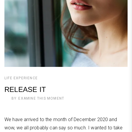
LIFE EXPERIENCE
RELEASE IT
BY
EXAMINE THIS MOMENT
We have arrived to the month of December 2020 and
wow, we all probably can say so much. I wanted to take