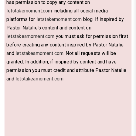
has permission to copy any content on
letstakemoment.com
including all social media
platforms for
letstakemoment.com
blog. If inspired by
Pastor Natalie's content and content on
letstakeamoment.com
you must ask for permission first
before creating any content inspired by Pastor Natalie
and
letstakeamoment.com
. Not all requests will be
granted. In addition, if inspired by content and have
permission you must credit and attribute Pastor Natalie
and
letstakeamoment.com