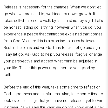
Release is necessary for the changes. When we don’t let
go what we are used to, we hinder our own growth. It
takes self-discipline to walk by faith and not by sight. Let’s
be honest, letting go is trying, however when you do, you
experience a peace that cannot be explained that comes
from God. You see this is a promise to us as believers.
Rest in the plans and will God has for us. Let go and again
I say let go. Ask God to help you release, forgive, change
your perspective and accept what must be adjusted in
your life. These things work together for you good by
faith.
Before the end of this year, take some time to reflect on
God’s goodness and faithfulness. Also, take some time to
look over the things that you have not released yet to Him
in prayer. As we saw this year, we do not know what a day,