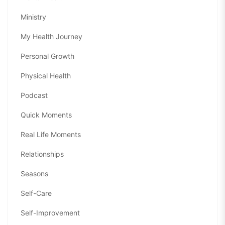
Ministry
My Health Journey
Personal Growth
Physical Health
Podcast
Quick Moments
Real Life Moments
Relationships
Seasons
Self-Care
Self-Improvement