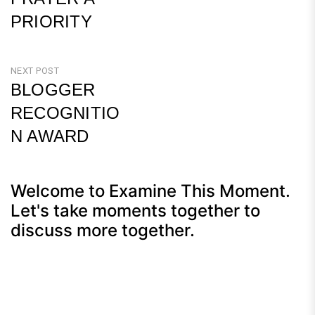
PRIORITY
Previous
Post
NEXT POST
BLOGGER
RECOGNITIO
N AWARD
Next
Post
Welcome to Examine This Moment.
Let's take moments together to
discuss more together.