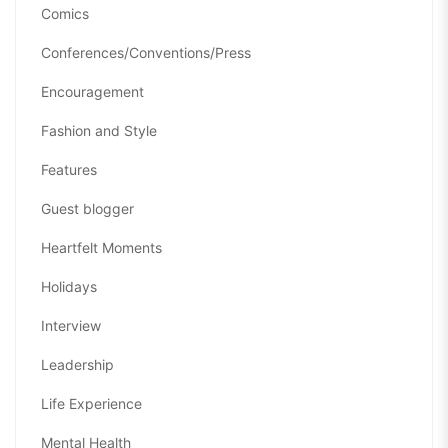
Comics
Conferences/Conventions/Press
Encouragement
Fashion and Style
Features
Guest blogger
Heartfelt Moments
Holidays
Interview
Leadership
Life Experience
Mental Health