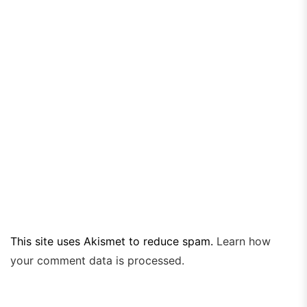
This site uses Akismet to reduce spam.
Learn how
your comment data is processed.