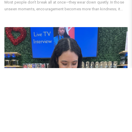
Most people don’t break all at once—they wear down quietly. In those
unseen moments, encouragement becomes more than kindness; it...