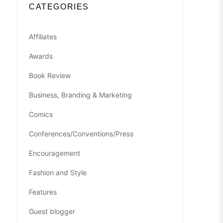
CATEGORIES
Affiliates
Awards
Book Review
Business, Branding & Marketing
Comics
Conferences/Conventions/Press
Encouragement
Fashion and Style
Features
Guest blogger