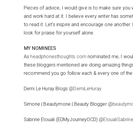
Pieces of advice, I would give is to make sure you w
and work hard at it. I believe every writer has so
to read it. Let’s inspire and encourage one another
look for praise for yourself alone.
MY NOMINEES
As
headphonesthoughts.com
nominated me, I would
these bloggers mentioned are doing amazing things in
recommend you go follow each & every one of th
Demi Le Huray Blogs
@DemiLeHuray
Simone | Beautymone | Beauty Blogger
@beautym
Sabrine Elouali (EDMyJourneyOCD)
@EloualiSabrin