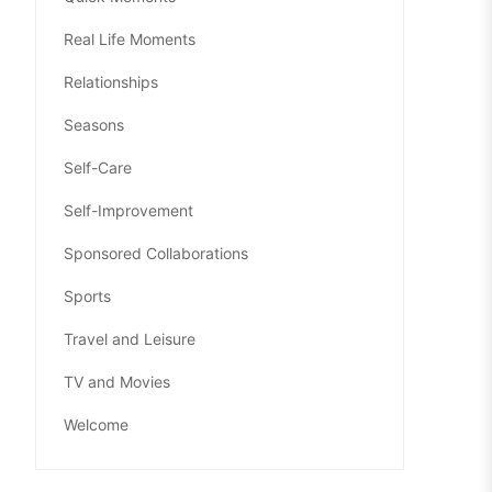
Real Life Moments
Relationships
Seasons
Self-Care
Self-Improvement
Sponsored Collaborations
Sports
Travel and Leisure
TV and Movies
Welcome