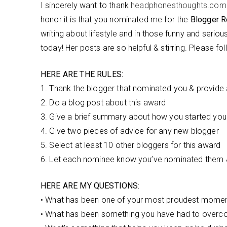
I sincerely want to thank
headphonesthoughts.com
honor it is that you nominated me for the
Blogger R
writing about lifestyle and in those funny and seriou
today! Her posts are so helpful & stirring. Please fo
HERE ARE THE RULES:
1. Thank the blogger that nominated you & provide a 
2. Do a blog post about this award
3. Give a brief summary about how you started you
4. Give two pieces of advice for any new blogger
5. Select at least 10 other bloggers for this award
6. Let each nominee know you’ve nominated them & 
HERE ARE MY QUESTIONS:
• What has been one of your most proudest moment
• What has been something you have had to overcom