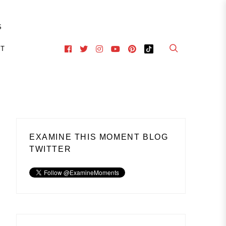
S
CT
EXAMINE THIS MOMENT BLOG
TWITTER