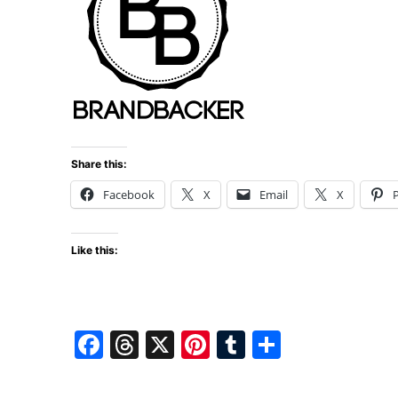
Share this:
Facebook
X
Email
X
P
Like this:
F
T
X
Pi
T
S
a
hr
nt
u
h