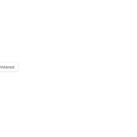
interest