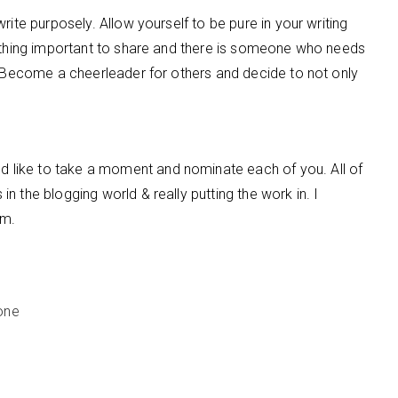
rite purposely. Allow yourself to be pure in your writing
mething important to share and there is someone who needs
. Become a cheerleader for others and decide to not only
 like to take a moment and nominate each of you. All of
 the blogging world & really putting the work in. I
em.
one
e