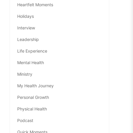
Heartfelt Moments
Holidays
Interview
Leadership
Life Experience
Mental Health
Ministry
My Health Journey
Personal Growth
Physical Health
Podcast
Quick Moments