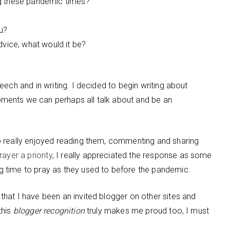
ng these pandemic times?
u?
dvice, what would it be?
ech and in writing. I decided to begin writing about
ments we can perhaps all talk about and be an
o really enjoyed reading them, commenting and sharing
ayer a priority
, I really appreciated the response as some
 time to pray as they used to before the pandemic.
hat I have been an invited blogger on other sites and
this
blogger recognition
truly makes me proud too, I must