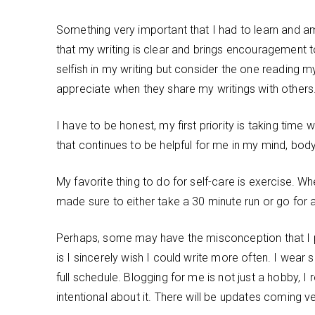
Something very important that I had to learn and am 
that my writing is clear and brings encouragement t
selfish in my writing but consider the one reading m
appreciate when they share my writings with others
I have to be honest, my first priority is taking time 
that continues to be helpful for me in my mind, body 
My favorite thing to do for self-care is exercise. W
made sure to either take a 30 minute run or go for 
Perhaps, some may have the misconception that I p
is I sincerely wish I could write more often. I wea
full schedule. Blogging for me is not just a hobby,
intentional about it. There will be updates coming v