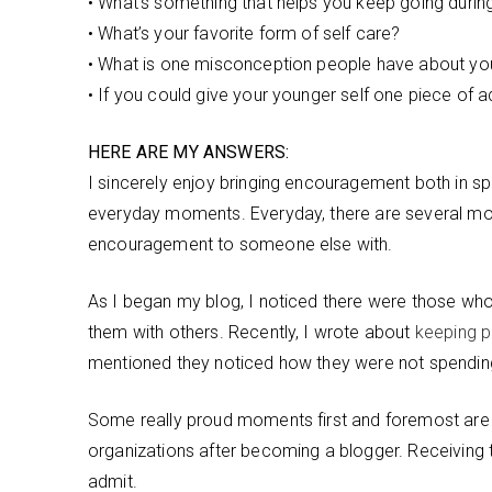
• What’s something that helps you keep going duri
• What’s your favorite form of self care?
• What is one misconception people have about yo
• If you could give your younger self one piece of a
HERE ARE MY ANSWERS:
I sincerely enjoy bringing encouragement both in spe
everyday moments. Everyday, there are several mo
encouragement to someone else with.
As I began my blog, I noticed there were those wh
them with others. Recently, I wrote about
keeping pr
mentioned they noticed how they were not spending
Some really proud moments first and foremost are t
organizations after becoming a blogger. Receiving 
admit.