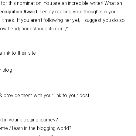
for this nomination. You are an incredible writer! What an
ecognition Award
. I enjoy reading your thoughts in your
s times. If you aren’t following her yet, I suggest you do so
llow
headphonesthoughts.com
/”
link to their site
r blog
provide them with your link to your post
 in your blogging journey?
e / learn in the blogging world?