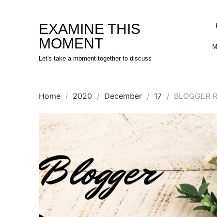
Skip
to
EXAMINE THIS
content
MOMENT
M
Let's take a moment together to discuss
Home
2020
December
17
BLOGGER 