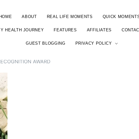
HOME
ABOUT
REAL LIFE MOMENTS
QUICK MOMENT
Y HEALTH JOURNEY
FEATURES
AFFILIATES
CONTA
GUEST BLOGGING
PRIVACY POLICY
RECOGNITION AWARD