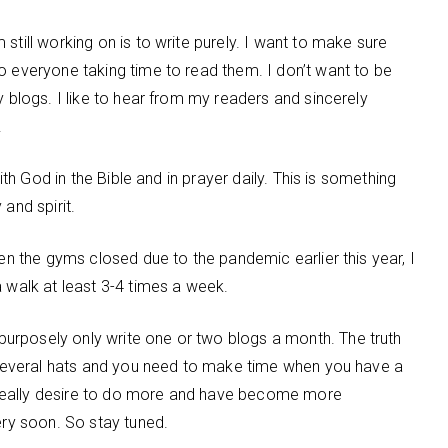
still working on is to write purely. I want to make sure
o everyone taking time to read them. I don’t want to be
y blogs. I like to hear from my readers and sincerely
.
with God in the Bible and in prayer daily. This is something
and spirit.
hen the gyms closed due to the pandemic earlier this year, I
a walk at least 3-4 times a week.
urposely only write one or two blogs a month. The truth
r several hats and you need to make time when you have a
 I really desire to do more and have become more
ery soon. So stay tuned.