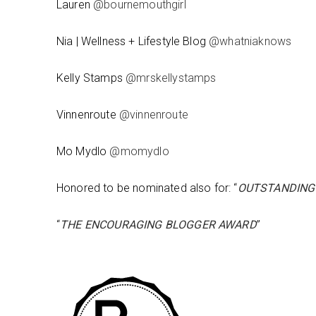
Lauren
@bournemouthgirl
Nia | Wellness + Lifestyle Blog
@whatniaknows
Kelly Stamps
@mrskellystamps
Vinnenroute
@vinnenroute
Mo Mydlo
@momydlo
Honored to be nominated also for: “
OUTSTANDING
“
THE ENCOURAGING BLOGGER AWARD
”