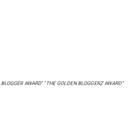
 BLOGGER AWARD
” “
THE GOLDEN BLOGGERZ AWARD”