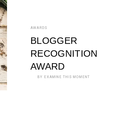
AWARDS
BLOGGER
RECOGNITION
AWARD
BY
EXAMINE THIS MOMENT