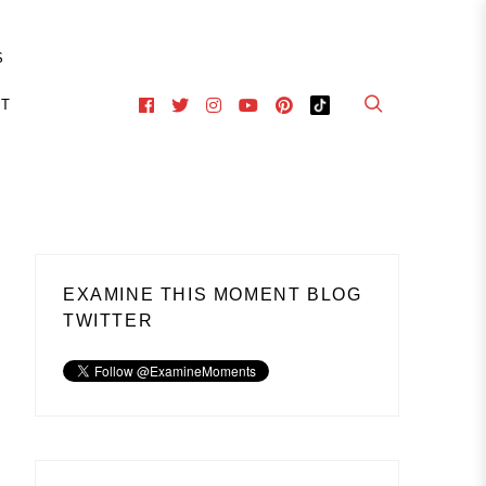
S
CT
EXAMINE THIS MOMENT BLOG
TWITTER