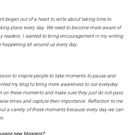
t began out of a heart to write about taking time to
aking place every day. We need to become more aware of
 readers. I wanted to bring encouragement in my writing
e happening all around us every day.
passion to inspire people to take moments to pause and
wanted my blog to bring more awareness to our everyday
ct on these moments and make sure they just do not pass
these times and capture their importance. Reflection to me
g out a variety of these moments because every day we can
in.
ourage new bloggers?