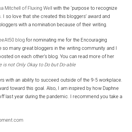
sa Mitchell of Fluxing Well
with the ‘purpose to recognize
 I so love that she created this bloggers’ award and
oggers with a nomination because of their writing.
eeAt50 blog
for nominating me for the Encouraging
 so many great bloggers in the writing community and I
sted on each other’s blog. You can read more of her
fe is not Only Okay to Do but Do-able
rs with an ability to succeed outside of the 9-5 workplace.
ard toward this goal. Also, I am inspired by how Daphne
d off last year during the pandemic. I recommend you take a
oment.com