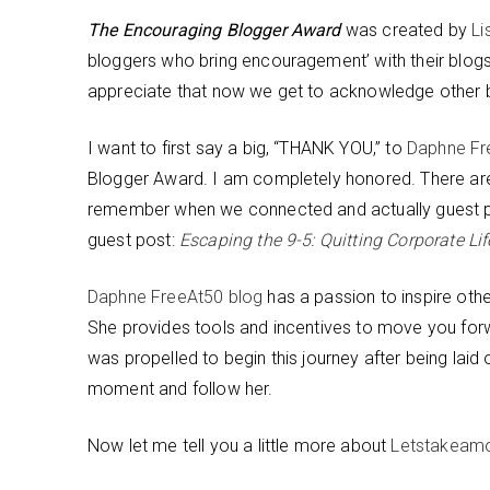
The Encouraging Blogger Award
was created by
Li
bloggers who bring encouragement’ with their blogs.
appreciate that now we get to acknowledge other bl
I want to first say a big, “THANK YOU,” to
Daphne Fr
Blogger Award. I am completely honored. There are
remember when we connected and actually guest po
guest post:
Escaping the 9-5: Quitting Corporate Li
Daphne FreeAt50 blog
has a passion to inspire othe
She provides tools and incentives to move you forw
was propelled to begin this journey after being lai
moment and follow her.
Now let me tell you a little more about
Letstakeam