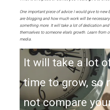
One important piece of advice I would give to new
are blogging and how much work will be necessary to
something more. It will take a lot of dedication an
themselves to someone else’s growth. Learn from o
media.
It will take a lot
time to grow, so
not compare you