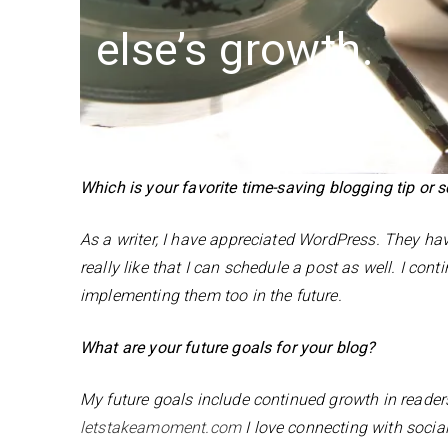
else’s growth.
Which is your favorite time-saving blogging tip or 
As a writer, I have appreciated WordPress. They ha
really like that I can schedule a post as well. I co
implementing them too in the future.
What are your future goals for your blog?
My future goals include continued growth in reader
letstakeamoment.com
I love connecting with social