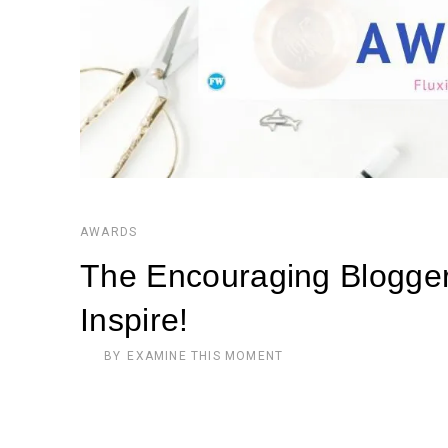
AWARDS
The Encouraging Blogger
Inspire!
BY
EXAMINE THIS MOMENT