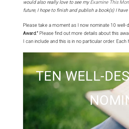
would also really love to see my
Examine This Mo
future, I hope to finish and publish a book(s) I hav
Please take a moment as I now nominate 10 well-de
Award.”
Please find out more details about this aw
I can include and this is in no particular order. Ea
TEN WELL-DE
NOMI