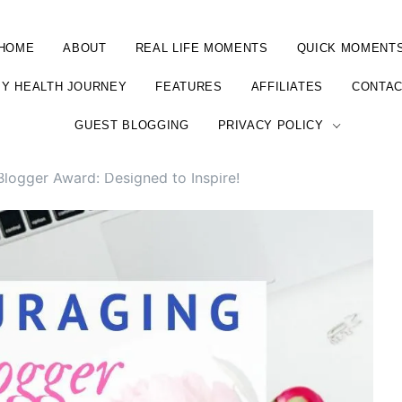
HOME
ABOUT
REAL LIFE MOMENTS
QUICK MOMENT
Y HEALTH JOURNEY
FEATURES
AFFILIATES
CONTA
GUEST BLOGGING
PRIVACY POLICY
logger Award: Designed to Inspire!