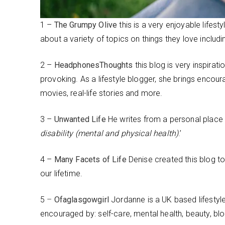
1 –
The Grumpy Olive
this is a very enjoyable lifes
about a variety of topics on things they love includ
2 –
HeadphonesThoughts
this blog is very inspirati
provoking. As a lifestyle blogger, she brings encou
movies, real-life stories and more.
3 –
Unwanted Life
He writes from a personal place 
disability (mental and physical health)
.’
4 –
Many Facets of Life
Denise created this blog to 
our lifetime.
5
–
Ofaglasgowgirl
Jordanne is a UK based lifestyle
encouraged by: self-care, mental health, beauty, b