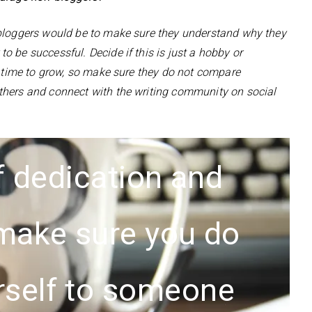
 bloggers would be to make sure they understand why they
 be successful. Decide if this is just a hobby or
d time to grow, so make sure they do not compare
thers and connect with the writing community on social
 of dedication and
 make sure you do
rself to someone