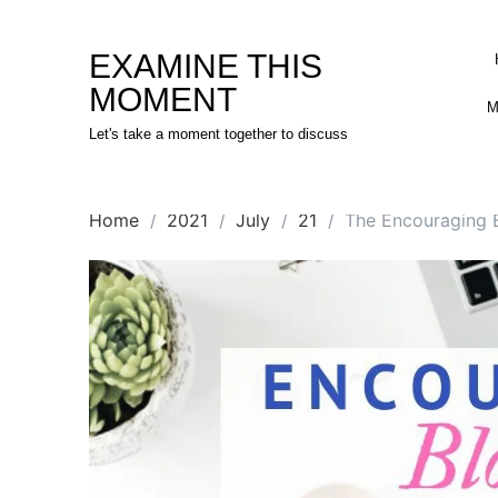
Skip
to
EXAMINE THIS
content
MOMENT
M
Let's take a moment together to discuss
Home
2021
July
21
The Encouraging B