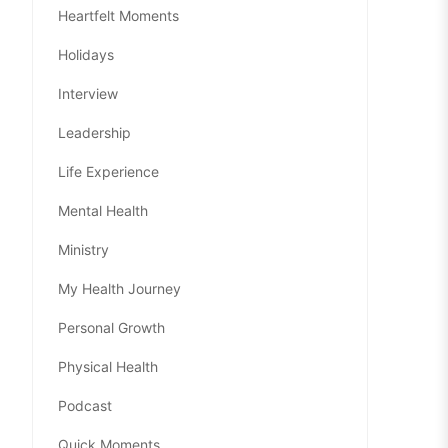
Heartfelt Moments
Holidays
Interview
Leadership
Life Experience
Mental Health
Ministry
My Health Journey
Personal Growth
Physical Health
Podcast
Quick Moments