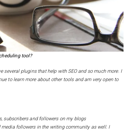
scheduling tool?
ve several plugins that help with SEO and so much more. I
ntinue to learn more about other tools and am very open to
s, subscribers and followers on my blogs
 media followers in the writing community as well. I