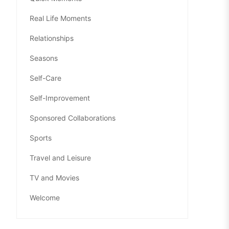
Real Life Moments
Relationships
Seasons
Self-Care
Self-Improvement
Sponsored Collaborations
Sports
Travel and Leisure
TV and Movies
Welcome