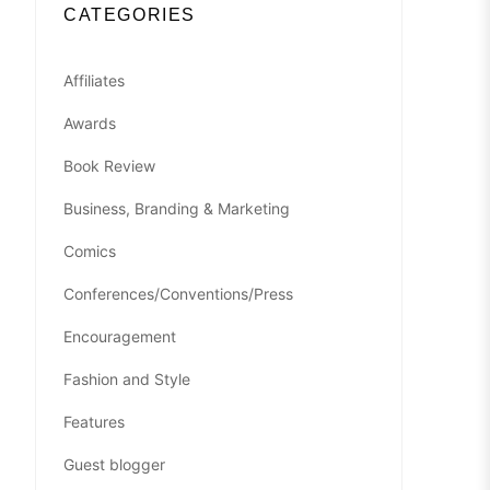
CATEGORIES
Affiliates
Awards
Book Review
Business, Branding & Marketing
Comics
Conferences/Conventions/Press
Encouragement
Fashion and Style
Features
Guest blogger