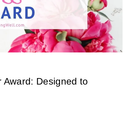
 Award: Designed to