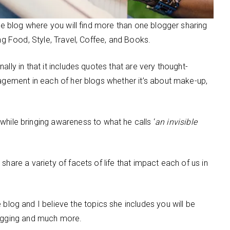
tyle blog where you will find more than one blogger sharing
ing Food, Style, Travel, Coffee, and Books.
onally in that it includes quotes that are very thought-
ragement in each of her blogs whether it’s about make-up,
while bringing awareness to what he calls ‘
an invisible
share a variety of facets of life that impact each of us in
 blog and I believe the topics she includes you will be
logging and much more.