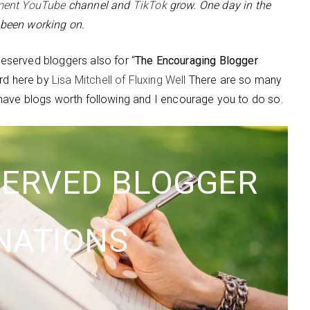
ment YouTube
channel and
TikTok
grow. One day in the
e been working on.
served bloggers also for “
The Encouraging Blogger
ard here by
Lisa Mitchell of Fluxing Well
There are so many
ch have blogs worth following and I encourage you to do so.
SERVED BLOGGER
NATIONS