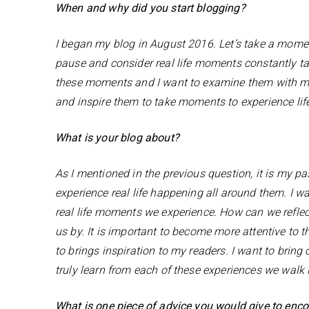
When and why did you start blogging?
I began my blog in August 2016. Let’s take a momen
pause and consider real life moments constantly t
these moments and I want to examine them with my
and inspire them to take moments to experience lif
What is your blog about?
As I mentioned in the previous question, it is my 
experience real life happening all around them. I 
real life moments we experience. How can we refle
us by. It is important to become more attentive to 
to brings inspiration to my readers. I want to brin
truly learn from each of these experiences we walk 
What is one piece of advice you would give to enc