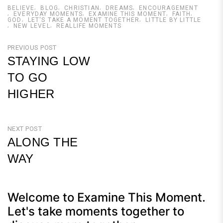
BELIEVE
BLOG
CHRISTIAN
DREAMS
ENCOURAGEMENT
EVERYDAY MOMENTS
EXAMINE THIS MOMENT
FAITH
GOD
LET'S TAKE A MOMENT TOGETHER
LITTLE BY LITTLE
NEW LEVEL
REALLIFE MOMENTS
Post
PREVIOUS POST
STAYING LOW
navigation
TO GO
HIGHER
Previous
Post
NEXT POST
ALONG THE
WAY
Next
Post
Welcome to Examine This Moment.
Let's take moments together to