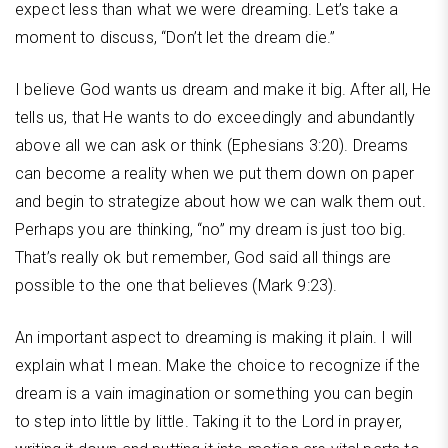
expect less than what we were dreaming. Let’s take a
moment to discuss, “Don’t let the dream die.”
I believe God wants us dream and make it big. After all, He
tells us, that He wants to do exceedingly and abundantly
above all we can ask or think (Ephesians 3:20). Dreams
can become a reality when we put them down on paper
and begin to strategize about how we can walk them out.
Perhaps you are thinking, “no” my dream is just too big.
That’s really ok but remember, God said all things are
possible to the one that believes (Mark 9:23).
An important aspect to dreaming is making it plain. I will
explain what I mean. Make the choice to recognize if the
dream is a vain imagination or something you can begin
to step into little by little. Taking it to the Lord in prayer,