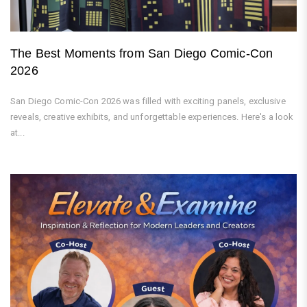
The Best Moments from San Diego Comic-Con
2026
San Diego Comic-Con 2026 was filled with exciting panels, exclusive
reveals, creative exhibits, and unforgettable experiences. Here's a look
at...