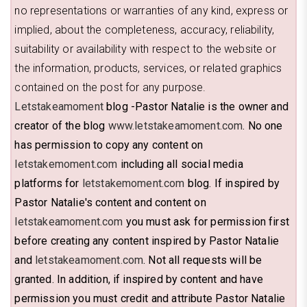
no representations or warranties of any kind, express or
implied, about the completeness, accuracy, reliability,
suitability or availability with respect to the website or
the information, products, services, or related graphics
contained on the post for any purpose.
Letstakeamoment
blog -Pastor Natalie is the owner and
creator of the blog
www.letstakeamoment.com
. No one
has permission to copy any content on
letstakemoment.com
including all social media
platforms for
letstakemoment.com
blog. If inspired by
Pastor Natalie's content and content on
letstakeamoment.com
you must ask for permission first
before creating any content inspired by Pastor Natalie
and
letstakeamoment.com
. Not all requests will be
granted. In addition, if inspired by content and have
permission you must credit and attribute Pastor Natalie