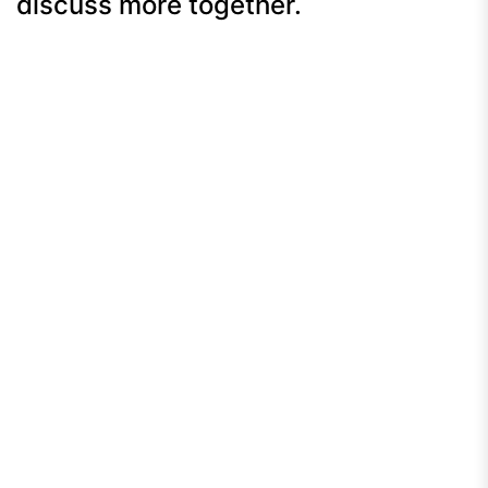
discuss more together.