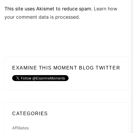
This site uses Akismet to reduce spam.
Learn how
your comment data is processed.
EXAMINE THIS MOMENT BLOG TWITTER
CATEGORIES
Affiliates