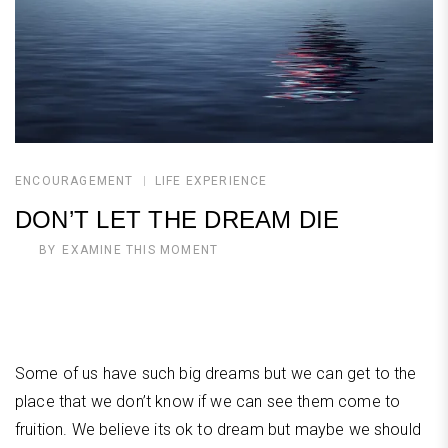
ENCOURAGEMENT
LIFE EXPERIENCE
DON’T LET THE DREAM DIE
BY
EXAMINE THIS MOMENT
Some of us have such big dreams but we can get to the
place that we don’t know if we can see them come to
fruition. We believe its ok to dream but maybe we should