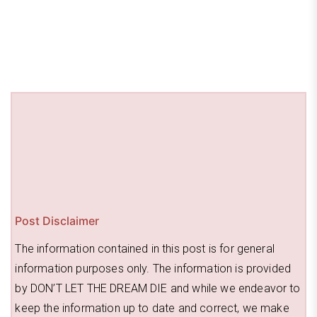
o
s
o
k
Post Disclaimer
The information contained in this post is for general
information purposes only. The information is provided
by DON’T LET THE DREAM DIE and while we endeavor to
keep the information up to date and correct, we make