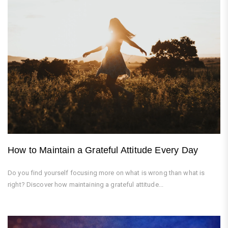
How to Maintain a Grateful Attitude Every Day
Do you find yourself focusing more on what is wrong than what is
right? Discover how maintaining a grateful attitude...