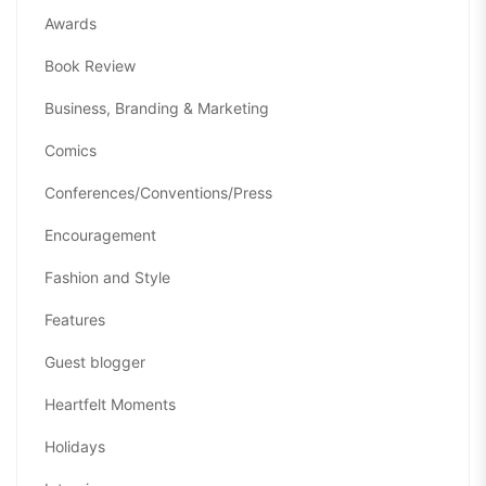
Awards
Book Review
Business, Branding & Marketing
Comics
Conferences/Conventions/Press
Encouragement
Fashion and Style
Features
Guest blogger
Heartfelt Moments
Holidays