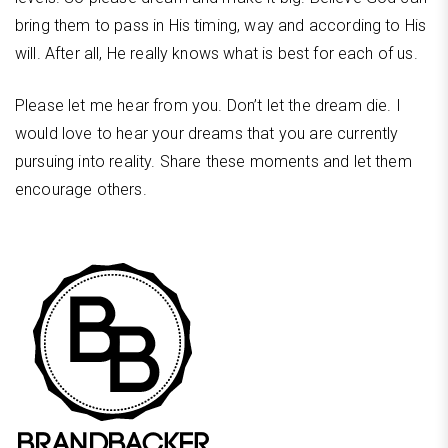
bring them to pass in His timing, way and according to His
will. After all, He really knows what is best for each of us.
Please let me hear from you. Don’t let the dream die. I
would love to hear your dreams that you are currently
pursuing into reality. Share these moments and let them
encourage others.