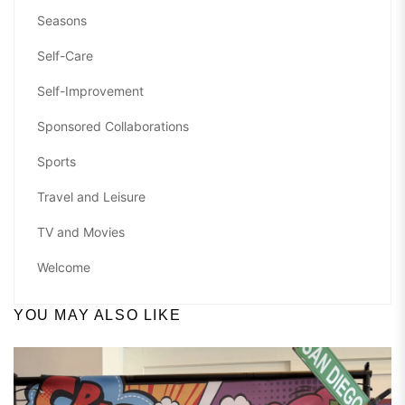
Seasons
Self-Care
Self-Improvement
Sponsored Collaborations
Sports
Travel and Leisure
TV and Movies
Welcome
YOU MAY ALSO LIKE