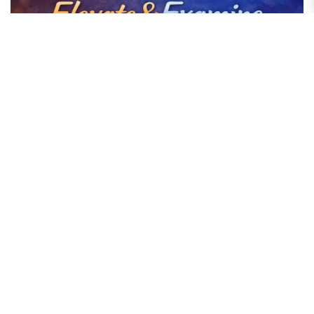
Elevate & Examine: The Moment Content Became