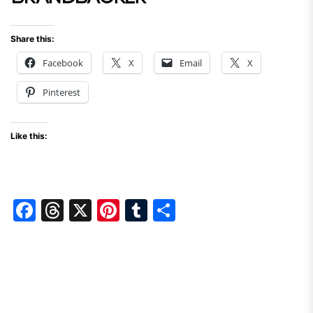
Share this:
Facebook
X
Email
X
Pinterest
Like this:
F
T
X
Pi
T
S
a
hr
nt
u
h
c
e
er
m
ar
e
a
e
bl
e
b
d
st
r