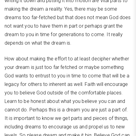
writing it down and putting it into motion are vital parts to
making the dream a reality. Yes, there may be some
dreams too far-fetched but that does not mean God does
not want you to have them in part or perhaps grant the
dream to you in time for generations to come. It really
depends on what the dream is.
How about making the effort to at least decipher whether
your dream is just too far fetched or maybe something
God wants to entrust to you in time to come that will be a
legacy for others to inherent as well. Faith will encourage
you to believe God outside of the comfortable places.
Learn to be honest about what you believe you can and
cannot do. Perhaps this is a dream you are just a part of.
It is important to know we get parts and pieces of things,
including dreams to encourage us and propel us to new
levels. So please dream and make it big. Believe God can