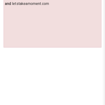
and
letstakeamoment.com