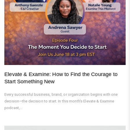
Elevate & Examine: How to Find the Courage to
Start Something New
Every successful business, brand, or organization begins with one
decision—the decision to start. In this month's Elevate & Examine
podcast,...