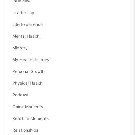
Interview
Leadership
Life Experience
Mental Health
Ministry
My Health Journey
Personal Growth
Physical Health
Podcast
Quick Moments
Real Life Moments
Relationships