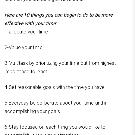
Here are 10 things you can begin to do to be more
effective with your time:
1-allocate your time
2-Value your time
3-Multitask by prioritizing your time out from highest
importance to least
4-Set reasonable goals with the time you have
5-Everyday be deliberate about your time and in
accomplishing your goals
6-Stay focused on each thing you would like to