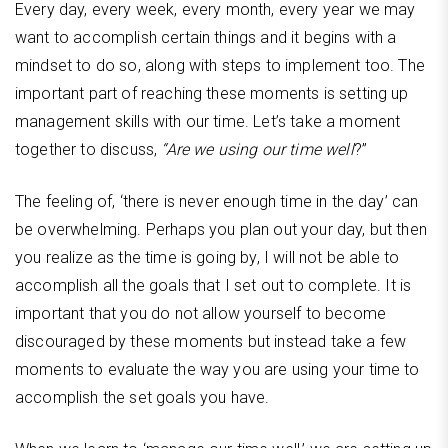
Every day, every week, every month, every year we may
want to accomplish certain things and it begins with a
mindset to do so, along with steps to implement too. The
important part of reaching these moments is setting up
management skills with our time. Let’s take a moment
together to discuss,
“Are we using our time well
?”
The feeling of, ‘there is never enough time in the day’ can
be overwhelming. Perhaps you plan out your day, but then
you realize as the time is going by, I will not be able to
accomplish all the goals that I set out to complete. It is
important that you do not allow yourself to become
discouraged by these moments but instead take a few
moments to evaluate the way you are using your time to
accomplish the set goals you have.