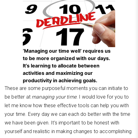
‘Managing our time well’ requires us
to be more organized with our days.
It’s learning to allocate between
activities and maximizing our
productivity in achieving goals.
These are some purposeful moments you can initiate to
be better at
managing your time
. I would love for you to
let me know how these effective tools can help you with
your time. Every day we can each do better with the time
we have been given. It’s important to be honest with
yourself and realistic in making changes to accomplishing