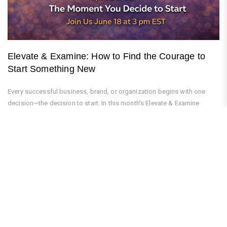
Elevate & Examine: How to Find the Courage to
Start Something New
Every successful business, brand, or organization begins with one
decision—the decision to start. In this month's Elevate & Examine
podcast,...