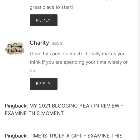
great place to start!
REPLY
Charity
says:
I love this post so much. It really makes you
think if you are spending your time wisely or
not
REPLY
Pingback:
MY 2021 BLOGGING YEAR IN REVIEW -
EXAMINE THIS MOMENT
Pingback:
TIME IS TRULY A GIFT - EXAMINE THIS