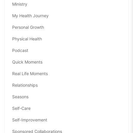
Ministry
My Health Journey
Personal Growth
Physical Health
Podcast
Quick Moments
Real Life Moments
Relationships
Seasons
Self-Care
Self-Improvement
Sponsored Collaborations