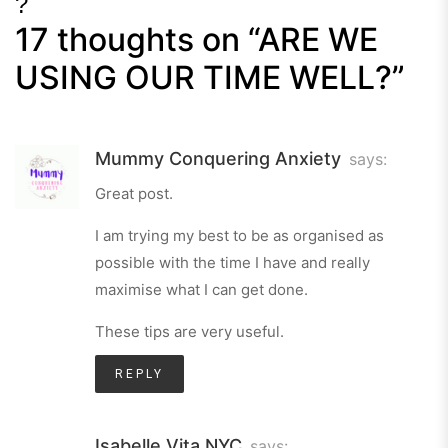
?
17 thoughts on “
ARE WE
Next
Post
USING OUR TIME WELL?
”
Mummy Conquering Anxiety
says:
Great post.
I am trying my best to be as organised as
possible with the time I have and really
maximise what I can get done.
These tips are very useful.
REPLY
Isabelle Vita NYC
says: