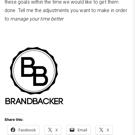
these goals within the time we would like to get them
done. Tell me the adjustments you want to make in order
to
manage your time better
.
Share this:
Facebook
X
Email
X