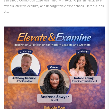
San Diego Comic-Con 2026 was filled with exciting panels, exclusive
reveals, creative exhibits, and unforgettable experiences. Here's a look
at...