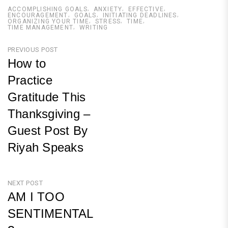
ACCOMPLISHING GOALS
ANXIETY
EFFECTIVE
ENCOURAGEMENT
GOALS
INITIATING DEADLINES
ORGANIZING YOUR TIME
STRESS
TIME
TIME MANAGEMENT
WRITING
Post
PREVIOUS POST
How to
navigation
Practice
Gratitude This
Thanksgiving –
Guest Post By
Riyah Speaks
Previous
Post
NEXT POST
AM I TOO
SENTIMENTAL