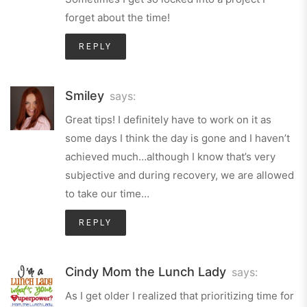
forget about the time!
REPLY
Smiley
says:
Great tips! I definitely have to work on it as
some days I think the day is gone and I haven’t
achieved much…although I know that’s very
subjective and during recovery, we are allowed
to take our time…
REPLY
Cindy Mom the Lunch Lady
says:
As I get older I realized that prioritizing time for