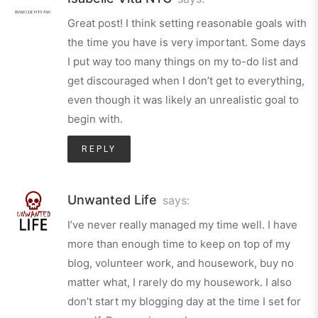
Great post! I think setting reasonable goals with
the time you have is very important. Some days
I put way too many things on my to-do list and
get discouraged when I don’t get to everything,
even though it was likely an unrealistic goal to
begin with.
REPLY
Unwanted Life
says:
I’ve never really managed my time well. I have
more than enough time to keep on top of my
blog, volunteer work, and housework, buy no
matter what, I rarely do my housework. I also
don’t start my blogging day at the time I set for