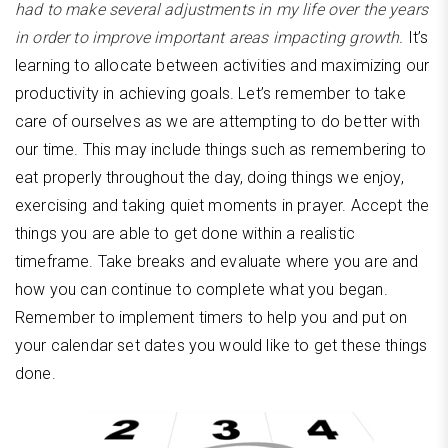
had to make several adjustments in my life over the years
in order to improve important areas impacting growth.
It’s
learning to allocate between activities and maximizing our
productivity in achieving goals. Let’s remember to take
care of ourselves as we are attempting to do better with
our time. This may include things such as remembering to
eat properly throughout the day, doing things we enjoy,
exercising and taking quiet moments in prayer. Accept the
things you are able to get done within a realistic
timeframe. Take breaks and evaluate where you are and
how you can continue to complete what you began.
Remember to implement timers to help you and put on
your calendar set dates you would like to get these things
done.