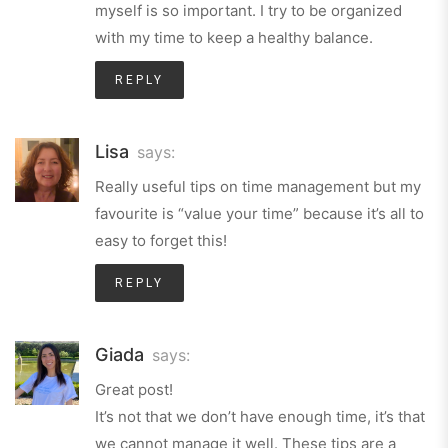
myself is so important. I try to be organized
with my time to keep a healthy balance.
REPLY
Lisa
says:
Really useful tips on time management but my
favourite is “value your time” because it’s all to
easy to forget this!
REPLY
Giada
says:
Great post!
It’s not that we don’t have enough time, it’s that
we cannot manage it well. These tips are a