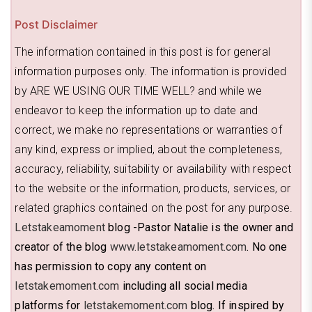
Post Disclaimer
The information contained in this post is for general
information purposes only. The information is provided
by ARE WE USING OUR TIME WELL? and while we
endeavor to keep the information up to date and
correct, we make no representations or warranties of
any kind, express or implied, about the completeness,
accuracy, reliability, suitability or availability with respect
to the website or the information, products, services, or
related graphics contained on the post for any purpose.
Letstakeamoment
blog -Pastor Natalie is the owner and
creator of the blog
www.letstakeamoment.com
. No one
has permission to copy any content on
letstakemoment.com
including all social media
platforms for
letstakemoment.com
blog. If inspired by