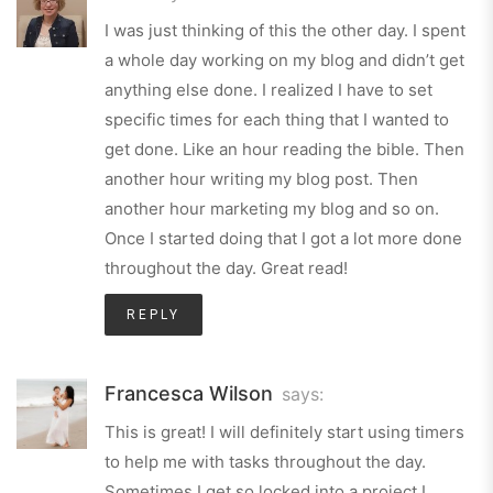
I was just thinking of this the other day. I spent
a whole day working on my blog and didn’t get
anything else done. I realized I have to set
specific times for each thing that I wanted to
get done. Like an hour reading the bible. Then
another hour writing my blog post. Then
another hour marketing my blog and so on.
Once I started doing that I got a lot more done
throughout the day. Great read!
REPLY
Francesca Wilson
says:
This is great! I will definitely start using timers
to help me with tasks throughout the day.
Sometimes I get so locked into a project I