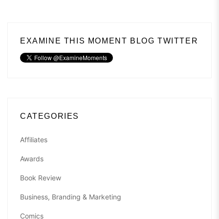
EXAMINE THIS MOMENT BLOG TWITTER
CATEGORIES
Affiliates
Awards
Book Review
Business, Branding & Marketing
Comics