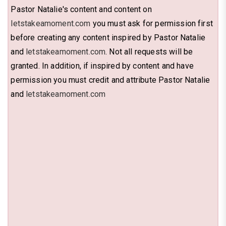
Pastor Natalie's content and content on
letstakeamoment.com
you must ask for permission first
before creating any content inspired by Pastor Natalie
and
letstakeamoment.com
. Not all requests will be
granted. In addition, if inspired by content and have
permission you must credit and attribute Pastor Natalie
and
letstakeamoment.com