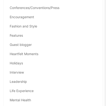
Conferences/Conventions/Press
Encouragement
Fashion and Style
Features
Guest blogger
Heartfelt Moments
Holidays
Interview
Leadership
Life Experience
Mental Health