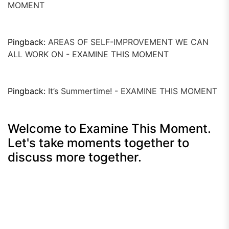
MOMENT
Pingback:
AREAS OF SELF-IMPROVEMENT WE CAN
ALL WORK ON - EXAMINE THIS MOMENT
Pingback:
It’s Summertime! - EXAMINE THIS MOMENT
Welcome to Examine This Moment.
Let's take moments together to
discuss more together.