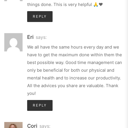
things done. This is very helpful 🙏❤️
REPLY
Eri
says:
We all have the same hours every day and we
have to get the maximum done within them the
best possible way. Good time management can
only be beneficial for both our physical and
mental health and to increase our productivity.
All the advices you share are valuable. Thank
you!
REPLY
Cori
says: