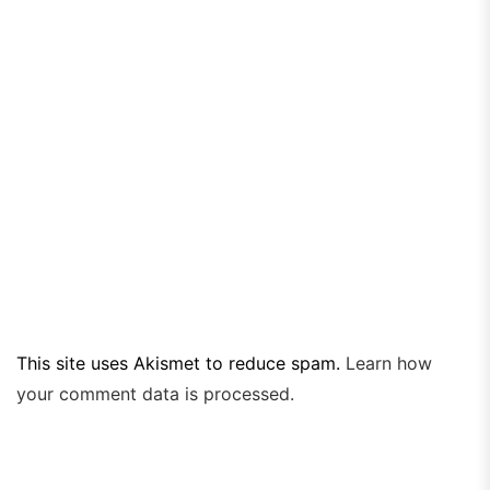
This site uses Akismet to reduce spam.
Learn how
your comment data is processed.