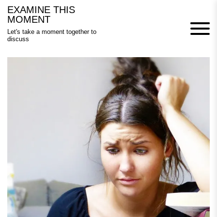
Skip
EXAMINE THIS
to
MOMENT
content
Let's take a moment together to
discuss