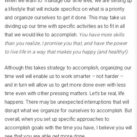
When we learn to ‘manage our time well,’ we are setting up
a lifestyle that will include specifics on what is a priority
and organize ourselves to get it done. This may take us
dividing up our time with specific activities as to fit in all
that we would like to accomplish.
You have more skills
than you realize, I promise you that, and have the power
to live life in a way that makes you happy (and healthy!).
Although this takes strategy to accomplish, organizing our
time well will enable us to work smarter – not harder –
and in turn will allow us to get more done even with less
time even with other pressing matters. Let’s be real, life
happens. There may be unexpected interruptions that will
disrupt what we organize for ourselves to accomplish. But
overall, when you set up specific approaches to
accomplish goals with the time you have, I believe you will
see that you are able get more done.