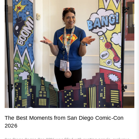
The Best Moments from San Diego Comic-Con
2026