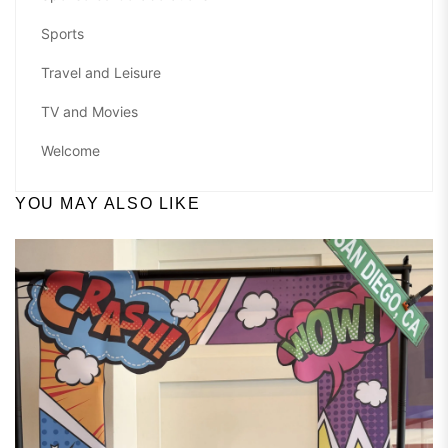
Sports
Travel and Leisure
TV and Movies
Welcome
YOU MAY ALSO LIKE