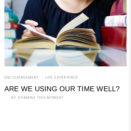
ENCOURAGEMENT
LIFE EXPERIENCE
ARE WE USING OUR TIME WELL?
BY
EXAMINE THIS MOMENT