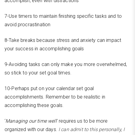
accomplish, even with distractions
7-Use timers to maintain finishing specific tasks and to
avoid procrastination
8-Take breaks because stress and anxiety can impact
your success in accomplishing goals
9-Avoiding tasks can only make you more overwhelmed,
so stick to your set goal times.
10-Perhaps put on your calendar set goal
accomplishments. Remember to be realistic in
accomplishing these goals.
‘
Managing our time well
’ requires us to be more
organized with our days.
I can admit to this personally, I