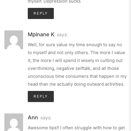
myself. Depression sucks
REPLY
Mpinane K
says:
Well, for sure value my time enough to say no
to myself and not only others. The more I value
it, the more I will spend it wisely in cutting out
overthinking, negative selftalk, and all those
unconscious time consumers that happen in my
head than me actually doing outward activities.
REPLY
Ann
says:
Awesome tips!! I often struggle with how to get