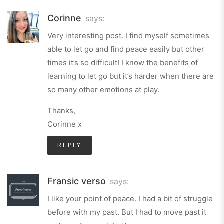
Corinne
says:
Very interesting post. I find myself sometimes
able to let go and find peace easily but other
times it’s so difficult! I know the benefits of
learning to let go but it’s harder when there are
so many other emotions at play.
Thanks,
Corinne x
REPLY
Fransic verso
says:
I like your point of peace. I had a bit of struggle
before with my past. But I had to move past it