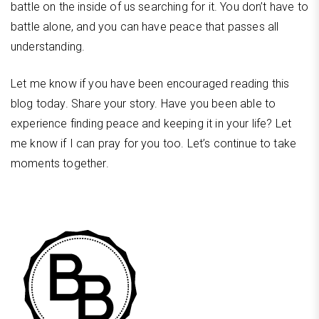
battle on the inside of us searching for it. You don’t have to
battle alone, and you can have peace that passes all
understanding.
Let me know if you have been encouraged reading this
blog today. Share your story. Have you been able to
experience finding peace and keeping it in your life? Let
me know if I can pray for you too. Let’s continue to take
moments together.