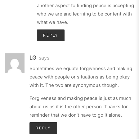
another aspect to finding peace is accepting
who we are and learning to be content with
what we have.
REPLY
LG
says:
Sometimes we equate forgiveness and making
peace with people or situations as being okay
with it. The two are synonymous though.
Forgiveness and making peace is just as much
about us as it is the other person. Thanks for
reminder that we don’t have to go it alone.
REPLY