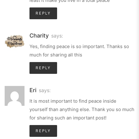
least it make you live in a total peace
REPLY
Charity
says:
Yes, finding peace is so important. Thanks so
much for sharing all this
REPLY
Eri
says:
It is most important to find peace inside
yourself than anything else. Thank you so much
for sharing such an important post!
REPLY