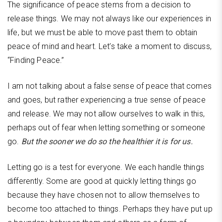
The significance of peace stems from a decision to
release things. We may not always like our experiences in
life, but we must be able to move past them to obtain
peace of mind and heart. Let’s take a moment to discuss,
“Finding Peace.”
I am not talking about a false sense of peace that comes
and goes, but rather experiencing a true sense of peace
and release. We may not allow ourselves to walk in this,
perhaps out of fear when letting something or someone
go.
But the sooner we do so the healthier it is for us.
Letting go is a test for everyone. We each handle things
differently. Some are good at quickly letting things go
because they have chosen not to allow themselves to
become too attached to things. Perhaps they have put up