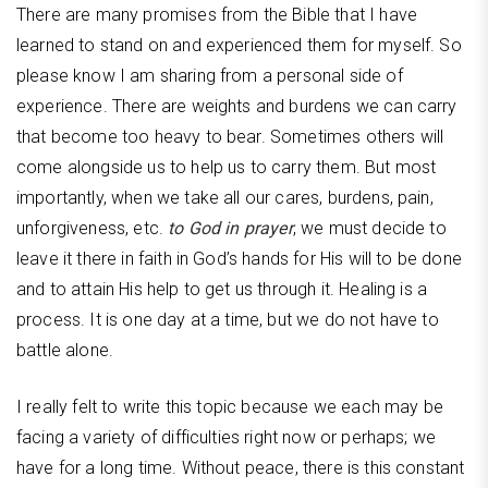
There are many promises from the Bible that I have
learned to stand on and experienced them for myself. So
please know I am sharing from a personal side of
experience. There are weights and burdens we can carry
that become too heavy to bear. Sometimes others will
come alongside us to help us to carry them. But most
importantly, when we take all our cares, burdens, pain,
unforgiveness, etc.
to God in prayer
, we must decide to
leave it there in faith in God’s hands for His will to be done
and to attain His help to get us through it. Healing is a
process. It is one day at a time, but we do not have to
battle alone.
I really felt to write this topic because we each may be
facing a variety of difficulties right now or perhaps; we
have for a long time. Without peace, there is this constant