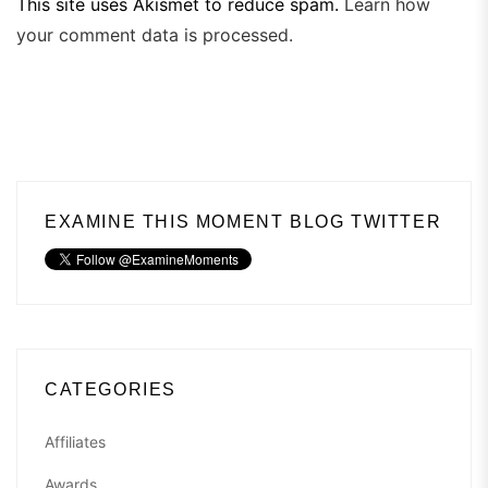
This site uses Akismet to reduce spam.
Learn how
your comment data is processed.
EXAMINE THIS MOMENT BLOG TWITTER
CATEGORIES
Affiliates
Awards