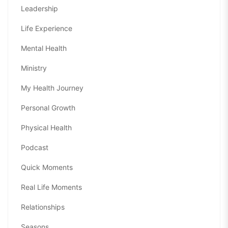
Leadership
Life Experience
Mental Health
Ministry
My Health Journey
Personal Growth
Physical Health
Podcast
Quick Moments
Real Life Moments
Relationships
Seasons