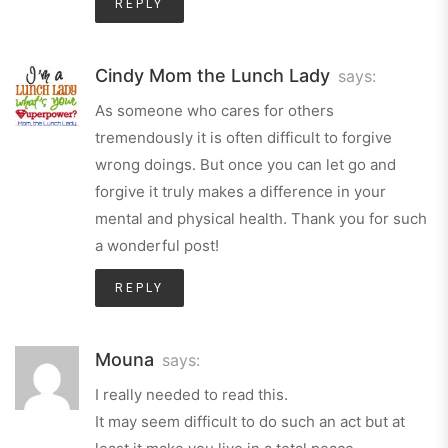
REPLY
Cindy Mom the Lunch Lady
says:
As someone who cares for others
tremendously it is often difficult to forgive
wrong doings. But once you can let go and
forgive it truly makes a difference in your
mental and physical health. Thank you for such
a wonderful post!
REPLY
Mouna
says:
I really needed to read this.
It may seem difficult to do such an act but at