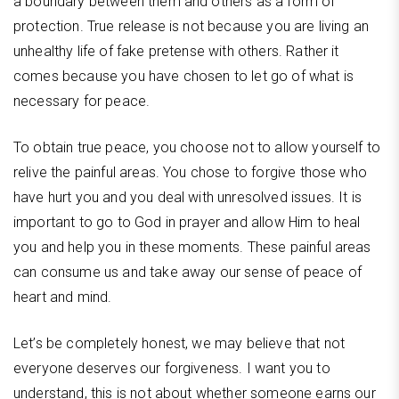
a boundary between them and others as a form of
protection. True release is not because you are living an
unhealthy life of fake pretense with others. Rather it
comes because you have chosen to let go of what is
necessary for peace.
To obtain true peace, you choose not to allow yourself to
relive the painful areas. You chose to forgive those who
have hurt you and you deal with unresolved issues. It is
important to go to God in prayer and allow Him to heal
you and help you in these moments. These painful areas
can consume us and take away our sense of peace of
heart and mind.
Let’s be completely honest, we may believe that not
everyone deserves our forgiveness. I want you to
understand, this is not about whether someone earns our