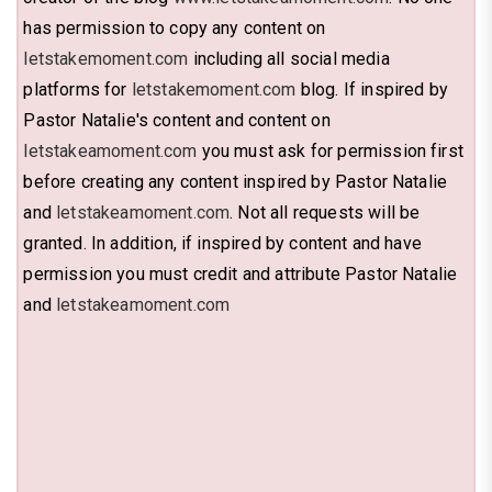
has permission to copy any content on
letstakemoment.com
including all social media
platforms for
letstakemoment.com
blog. If inspired by
Pastor Natalie's content and content on
letstakeamoment.com
you must ask for permission first
before creating any content inspired by Pastor Natalie
and
letstakeamoment.com
. Not all requests will be
granted. In addition, if inspired by content and have
permission you must credit and attribute Pastor Natalie
and
letstakeamoment.com