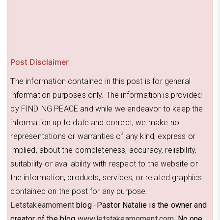
Post Disclaimer
The information contained in this post is for general
information purposes only. The information is provided
by FINDING PEACE and while we endeavor to keep the
information up to date and correct, we make no
representations or warranties of any kind, express or
implied, about the completeness, accuracy, reliability,
suitability or availability with respect to the website or
the information, products, services, or related graphics
contained on the post for any purpose.
Letstakeamoment
blog -Pastor Natalie is the owner and
creator of the blog
www.letstakeamoment.com
. No one