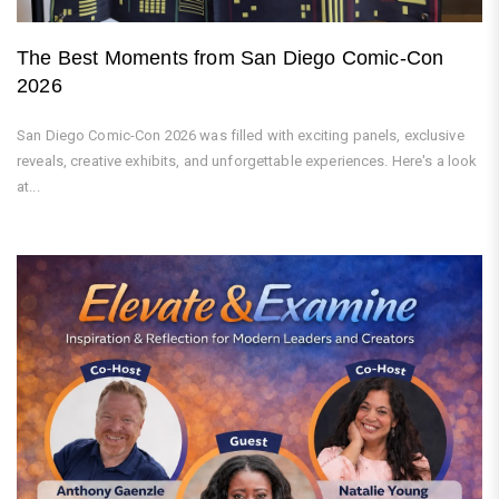
The Best Moments from San Diego Comic-Con
2026
San Diego Comic-Con 2026 was filled with exciting panels, exclusive
reveals, creative exhibits, and unforgettable experiences. Here's a look
at...