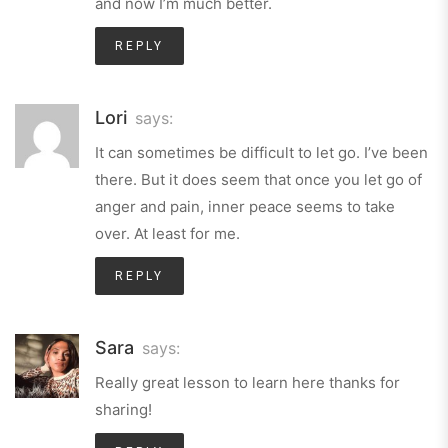
and now I’m much better.
REPLY
Lori
says:
It can sometimes be difficult to let go. I’ve been
there. But it does seem that once you let go of
anger and pain, inner peace seems to take
over. At least for me.
REPLY
Sara
says:
Really great lesson to learn here thanks for
sharing!