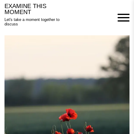
Skip
EXAMINE THIS
to
MOMENT
content
Let's take a moment together to
discuss