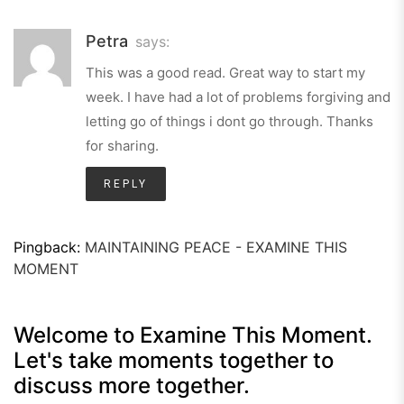
Petra
says:
This was a good read. Great way to start my
week. I have had a lot of problems forgiving and
letting go of things i dont go through. Thanks
for sharing.
REPLY
Pingback:
MAINTAINING PEACE - EXAMINE THIS
MOMENT
Welcome to Examine This Moment.
Let's take moments together to
discuss more together.