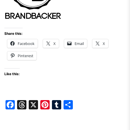
Share this:
Facebook
X
Email
X
Pinterest
Like this:
F
T
X
Pi
T
S
a
hr
nt
u
h
c
e
er
m
ar