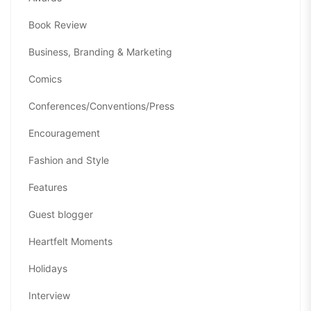
Book Review
Business, Branding & Marketing
Comics
Conferences/Conventions/Press
Encouragement
Fashion and Style
Features
Guest blogger
Heartfelt Moments
Holidays
Interview