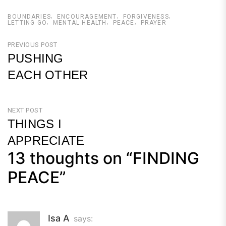
BOUNDARIES
ENCOURAGEMENT
FORGIVENESS
LETTING GO
MENTAL HEALTH
PEACE
PRAYER
Post
PREVIOUS POST
PUSHING
navigation
EACH OTHER
Previous
Post
NEXT POST
THINGS I
APPRECIATE
13 thoughts on “
FINDING
Next
Post
PEACE
”
Isa A
says: