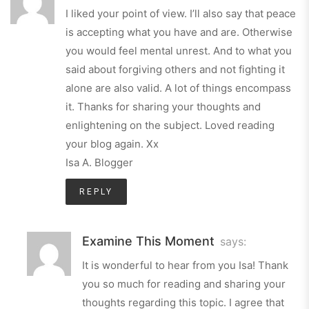
I liked your point of view. I’ll also say that peace
is accepting what you have and are. Otherwise
you would feel mental unrest. And to what you
said about forgiving others and not fighting it
alone are also valid. A lot of things encompass
it. Thanks for sharing your thoughts and
enlightening on the subject. Loved reading
your blog again. Xx
Isa A. Blogger
REPLY
Examine This Moment
says:
It is wonderful to hear from you Isa! Thank
you so much for reading and sharing your
thoughts regarding this topic. I agree that