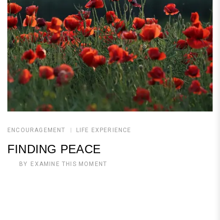
ENCOURAGEMENT
LIFE EXPERIENCE
FINDING PEACE
BY
EXAMINE THIS MOMENT