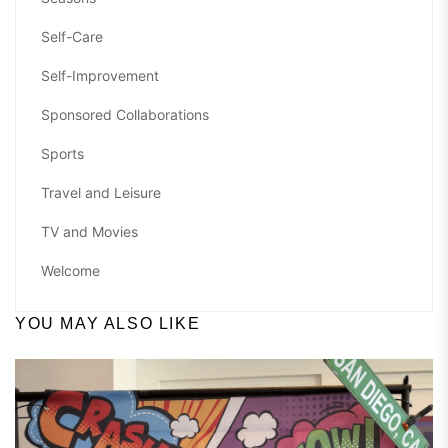
Self-Care
Self-Improvement
Sponsored Collaborations
Sports
Travel and Leisure
TV and Movies
Welcome
YOU MAY ALSO LIKE