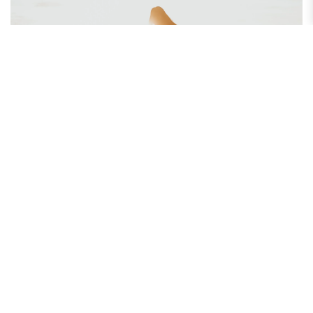
How to Maintain a Grateful Attitude Every Day
Do you find yourself focusing more on what is wrong than what is
right? Discover how maintaining a grateful attitude...