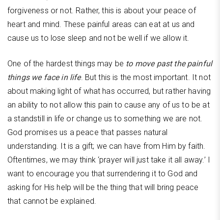
forgiveness or not. Rather, this is about your peace of
heart and mind. These painful areas can eat at us and
cause us to lose sleep and not be well if we allow it.
One of the hardest things may be
to move past the painful
things we face in life
. But this is the most important. It not
about making light of what has occurred, but rather having
an ability to not allow this pain to cause any of us to be at
a standstill in life or change us to something we are not.
God promises us a peace that passes natural
understanding. It is a gift; we can have from Him by faith.
Oftentimes, we may think ‘prayer will just take it all away.’ I
want to encourage you that surrendering it to God and
asking for His help will be the thing that will bring peace
that cannot be explained.