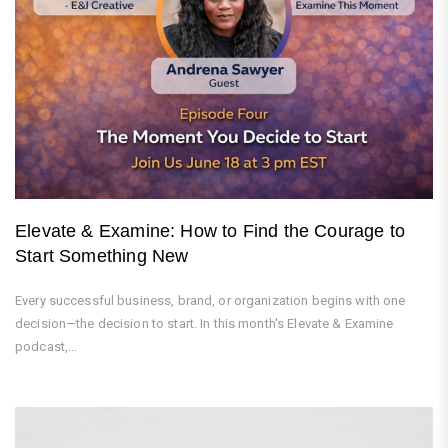
Elevate & Examine: How to Find the Courage to
Start Something New
Every successful business, brand, or organization begins with one
decision—the decision to start. In this month's Elevate & Examine
podcast,...