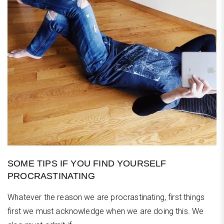
SOME TIPS IF YOU FIND YOURSELF
PROCRASTINATING
Whatever the reason we are procrastinating, first things
first we must acknowledge when we are doing this. We