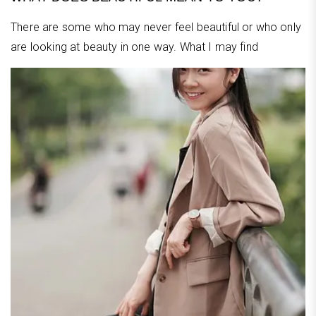
There are some who may never feel beautiful or who only
are looking at beauty in one way. What I may find