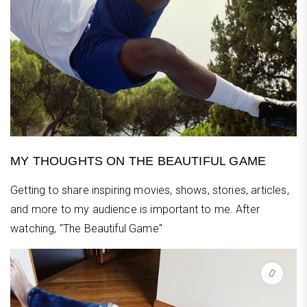
MY THOUGHTS ON THE BEAUTIFUL GAME
Getting to share inspiring movies, shows, stories, articles,
and more to my audience is important to me. After
watching, "The Beautiful Game"