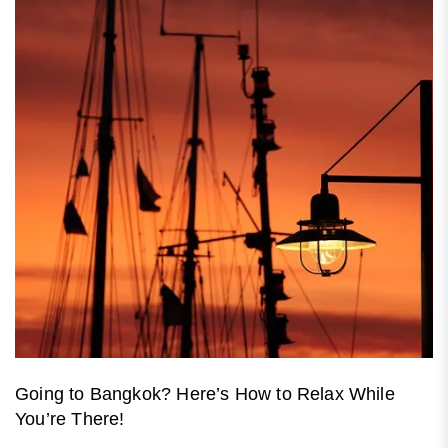
Going to Bangkok? Here’s How to Relax While
You’re There!