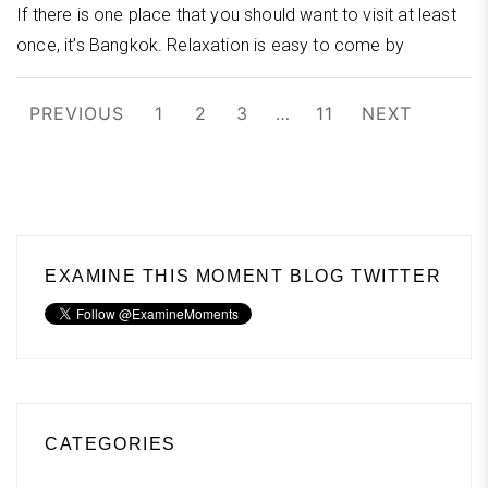
If there is one place that you should want to visit at least
once, it’s Bangkok. Relaxation is easy to come by
Posts
PREVIOUS
1
2
3
…
11
NEXT
pagination
EXAMINE THIS MOMENT BLOG TWITTER
CATEGORIES