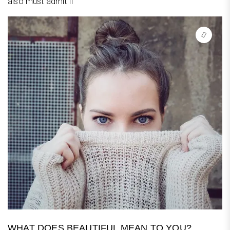
also must admit if
WHAT DOES BEAUTIFUL MEAN TO YOU?