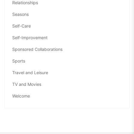
Relationships
Seasons
Self-Care
Self-Improvement
Sponsored Collaborations
Sports
Travel and Leisure
TV and Movies
Welcome