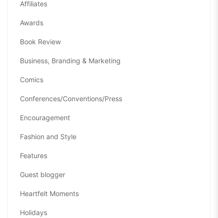
Affiliates
Awards
Book Review
Business, Branding & Marketing
Comics
Conferences/Conventions/Press
Encouragement
Fashion and Style
Features
Guest blogger
Heartfelt Moments
Holidays