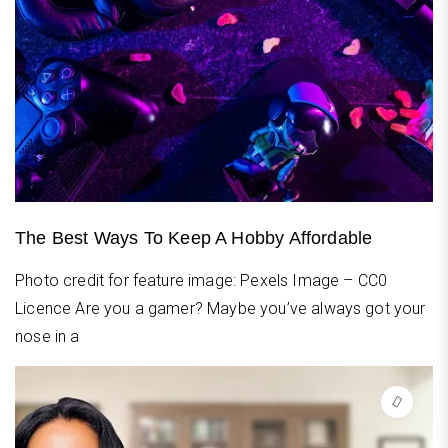
The Best Ways To Keep A Hobby Affordable
Photo credit for feature image: Pexels Image – CC0
Licence Are you a gamer? Maybe you’ve always got your
nose in a