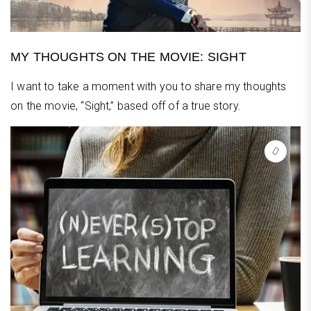
MY THOUGHTS ON THE MOVIE: SIGHT
I want to take a moment with you to share my thoughts
on the movie, “Sight,” based off of a true story.