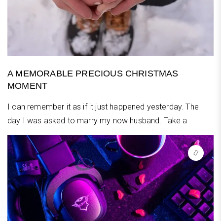
A MEMORABLE PRECIOUS CHRISTMAS
MOMENT
I can remember it as if it just happened yesterday. The
day I was asked to marry my now husband. Take a