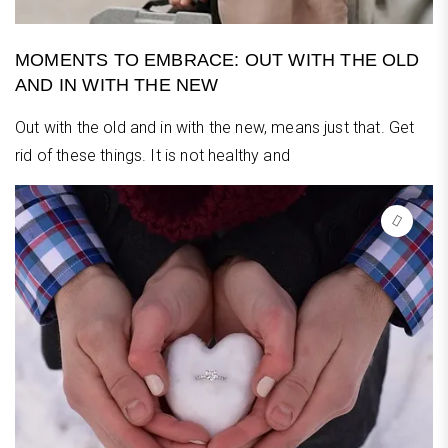
MOMENTS TO EMBRACE: OUT WITH THE OLD
AND IN WITH THE NEW
Out with the old and in with the new, means just that. Get
rid of these things. It is not healthy and