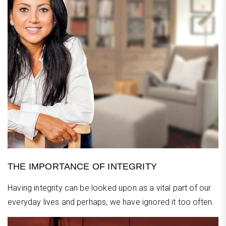
THE IMPORTANCE OF INTEGRITY
Having integrity can be looked upon as a vital part of our
everyday lives and perhaps, we have ignored it too often.