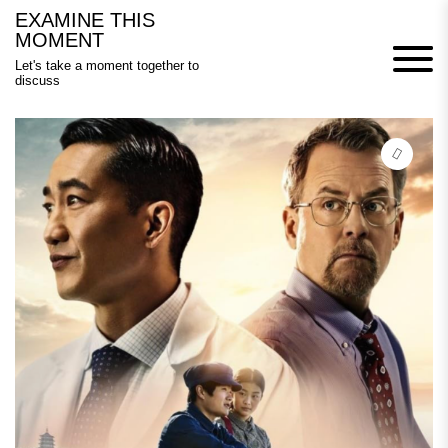
Skip
EXAMINE THIS
to
MOMENT
content
Let's take a moment together to
discuss