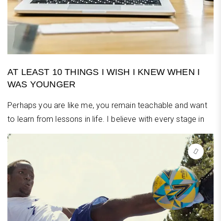
AT LEAST 10 THINGS I WISH I KNEW WHEN I
WAS YOUNGER
Perhaps you are like me, you remain teachable and want
to learn from lessons in life. I believe with every stage in