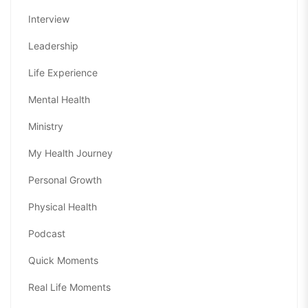
Interview
Leadership
Life Experience
Mental Health
Ministry
My Health Journey
Personal Growth
Physical Health
Podcast
Quick Moments
Real Life Moments