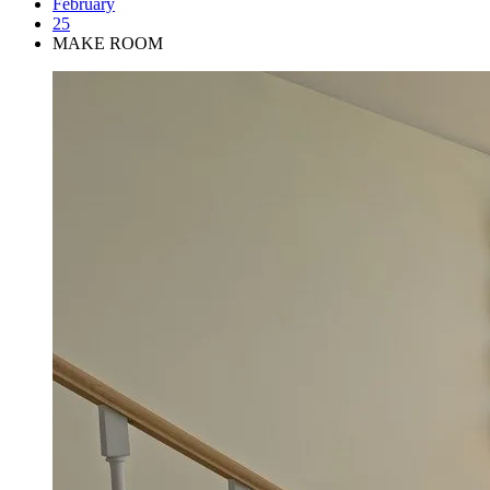
February
25
MAKE ROOM