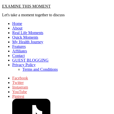
Skip
EXAMINE THIS MOMENT
to
Let's take a moment together to discuss
content
Home
About
Real Life Moments
Quick Moments
My Health Journey
Features
Affiliates
Contact
GUEST BLOGGING
Privacy Policy
Terms and Conditions
Facebook
Twitter
Instagram
YouTube
Pintrest