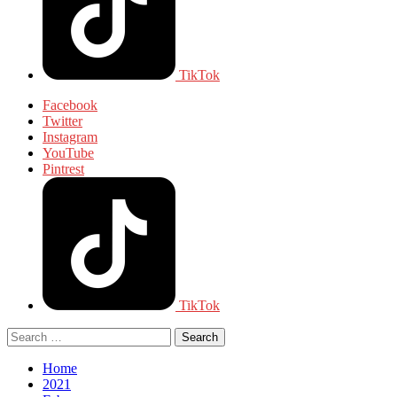
TikTok
Facebook
Twitter
Instagram
YouTube
Pintrest
TikTok
Circular
Search
focus
for:
Circular
focus
Home
2021