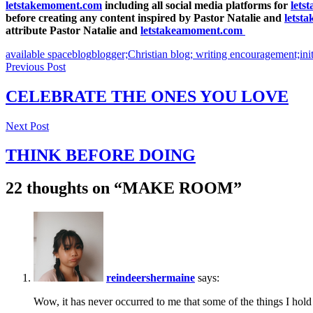
letstakemoment.com
including all social media platforms for
lets
before creating any content inspired by Pastor Natalie and
letst
attribute Pastor Natalie and
letstakeamoment.com
available space
blog
blogger;
Christian blog; writing encouragement;
ini
Post
Previous Post
navigation
CELEBRATE THE ONES YOU LOVE
Previous
Next Post
Post
THINK BEFORE DOING
Next
22 thoughts on “
MAKE ROOM
”
Post
reindeershermaine
says:
Wow, it has never occurred to me that some of the things I hold 