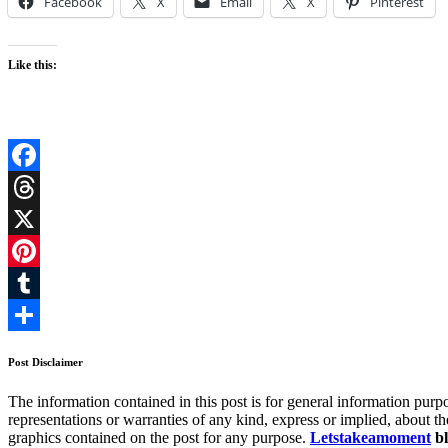
Facebook
X
Email
X
Pinterest
Like this:
Facebook
Threads
X
Pinterest
Tumblr
Share
Post Disclaimer
The information contained in this post is for general information 
representations or warranties of any kind, express or implied, about the 
graphics contained on the post for any purpose.
Letstakeamoment
bl