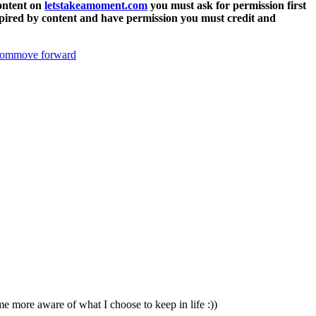
content on
letstakeamoment.com
you must ask for permission first
 inspired by content and have permission you must credit and
oom
move forward
me more aware of what I choose to keep in life :))