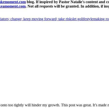
takemoment.com
blog. If inspired by Pastor Natalie's content and 
akeamoment.com
. Not all requests will be granted. In addition, if
tiators; change; keep moving forward; take risks
let go
lifestyle
making r
onto too tightly will hinder my growth. This post was great. It’s made 