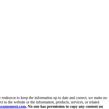
endeavor to keep the information up to date and correct, we make no
ct to the website or the information, products, services, or related
akeamoment.com
. No one has permission to copy any content on