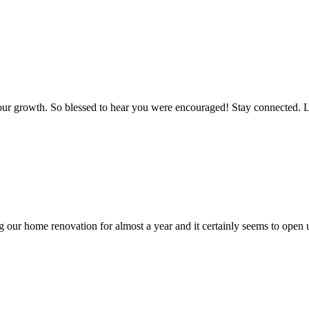
r our growth. So blessed to hear you were encouraged! Stay connected. 
 our home renovation for almost a year and it certainly seems to open u