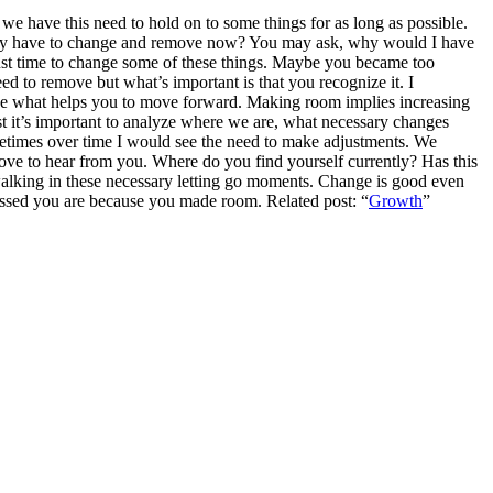
we have this need to hold on to some things for as long as possible.
e may have to change and remove now?
You may ask, why would I have
 just time to change some of these things. Maybe you became too
d to remove but what’s important is that you recognize it. I
be what helps you to move forward.
Making room implies increasing
st it’s important to analyze where we are, what necessary changes
etimes over time I would see the need to make adjustments. We
love to hear from you. Where do you find yourself currently? Has this
alking in these necessary letting go moments. Change is good even
essed you are because you made room. Related post: “
Growth
”