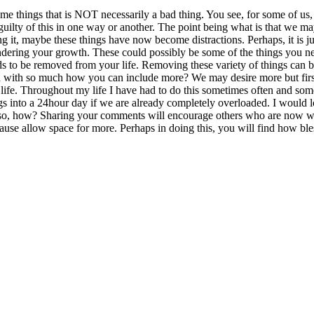
e things that is NOT necessarily a bad thing. You see, for some of us, 
 guilty of this in one way or another. The point being what is that w
ng it, maybe these things have now become distractions. Perhaps, it is
dering your growth. These could possibly be some of the things you nee
 to be removed from your life. Removing these variety of things can 
aded with so much how you can include more? We may desire more but fir
life.
Throughout my life I have had to do this sometimes often and som
ings into a 24hour day if we are already completely overloaded. I would 
f so, how? Sharing your comments will encourage others who are now w
use allow space for more. Perhaps in doing this, you will find how bl