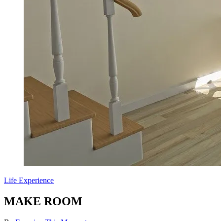
Life Experience
MAKE ROOM