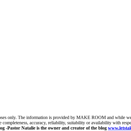
purposes only. The information is provided by MAKE ROOM and while we 
completeness, accuracy, reliability, suitability or availability with respe
og -Pastor Natalie is the owner and creator of the blog
www.letst