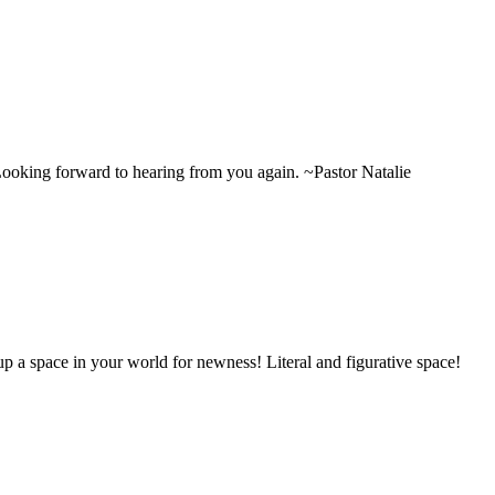
Looking forward to hearing from you again. ~Pastor Natalie
p a space in your world for newness! Literal and figurative space!