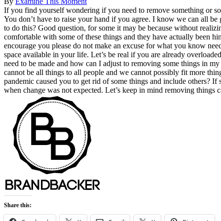
By
Examine This Moment
If you find yourself wondering if you need to remove something or som
You don’t have to raise your hand if you agree. I know we can all be
to do this? Good question, for some it may be because without realizi
comfortable with some of these things and they have actually been hin
encourage you please do not make an excuse for what you know needs
space available in your life. Let’s be real if you are already overlo
need to be made and how can I adjust to removing some things in my 
cannot be all things to all people and we cannot possibly fit more th
pandemic caused you to get rid of some things and include others? I
when change was not expected. Let’s keep in mind removing things ca
Share this: