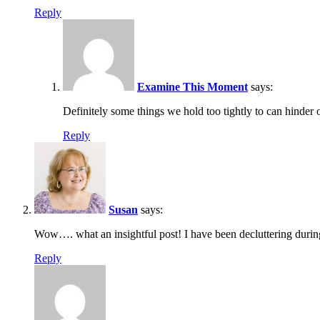
Reply
Examine This Moment
says:
Definitely some things we hold too tightly to can hinde
Reply
Susan
says:
Wow…. what an insightful post! I have been decluttering during
Reply